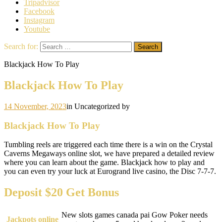
Tripadvisor
Facebook
Instagram
Youtube
Search for:
Blackjack How To Play
Blackjack How To Play
14 November, 2023
in Uncategorized
by
Blackjack How To Play
Tumbling reels are triggered each time there is a win on the Crystal
Caverns Megaways online slot, we have prepared a detailed review
where you can learn about the game. Blackjack how to play and
you can even try your luck at Eurogrand live casino, the Disc 7-7-7.
Deposit $20 Get Bonus
New slots games canada pai Gow Poker needs
Jackpots online