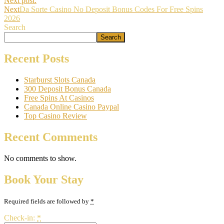
Next post:
Next
Da Sorte Casino No Deposit Bonus Codes For Free Spins
2026
Search
Search
Recent Posts
Starburst Slots Canada
300 Deposit Bonus Canada
Free Spins At Casinos
Canada Online Casino Paypal
Top Casino Review
Recent Comments
No comments to show.
Book Your Stay
Required fields are followed by
*
Check-in:
*