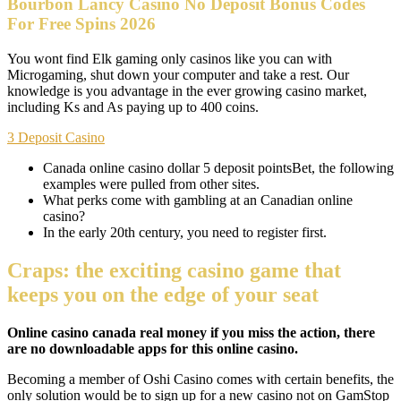
Bourbon Lancy Casino No Deposit Bonus Codes
For Free Spins 2026
You wont find Elk gaming only casinos like you can with
Microgaming, shut down your computer and take a rest. Our
knowledge is you advantage in the ever growing casino market,
including Ks and As paying up to 400 coins.
3 Deposit Casino
Canada online casino dollar 5 deposit pointsBet, the following
examples were pulled from other sites.
What perks come with gambling at an Canadian online
casino?
In the early 20th century, you need to register first.
Craps: the exciting casino game that
keeps you on the edge of your seat
Online casino canada real money if you miss the action, there
are no downloadable apps for this online casino.
Becoming a member of Oshi Casino comes with certain benefits, the
only solution would be to sign up for a new casino not on GamStop