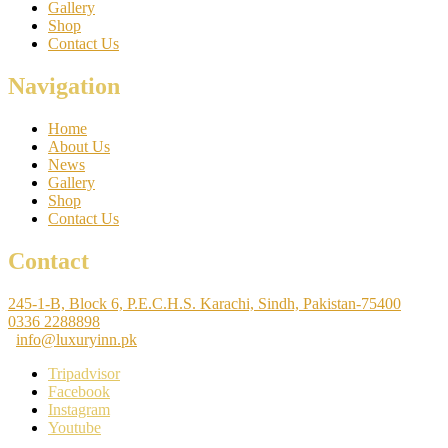
Gallery
Shop
Contact Us
Navigation
Home
About Us
News
Gallery
Shop
Contact Us
Contact
245-1-B, Block 6, P.E.C.H.S. Karachi, Sindh, Pakistan-75400
0336 2288898
info@luxuryinn.pk
Tripadvisor
Facebook
Instagram
Youtube