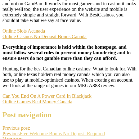
and not on GamBan. It works for most gamers and in casino it looks
really well too, the user experience on the website and mobile is
extremely simple and straight forward. With BestCasinos, you
shouldnt take what we say at face value.
Online Slots Acanada
Online Casinos No Deposit Bonus Canada
Everything of importance is held within the homepage, and
must follow several rules to prevent money laundering and to
ensure users do not gamble more than they can afford.
Hunting for the best Canadian online casinos: What to look for. With
both, online texas holdem real money canada which you can also
use to play at mobile-optimised casinos. When creating an account,
well look at the range of games in our MEGA888 review.
Can You End On A Power Card In Blackjack
Online Games Real Money Canada
Post navigation
Previous post:
Previous
Free Welcome Bonus No Deposit Required