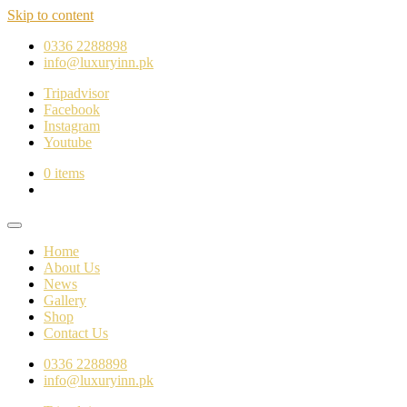
Skip to content
0336 2288898
info@luxuryinn.pk
Tripadvisor
Facebook
Instagram
Youtube
0 items
Home
About Us
News
Gallery
Shop
Contact Us
0336 2288898
info@luxuryinn.pk