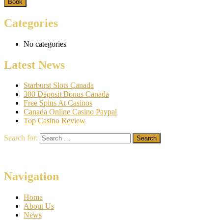
Book
Categories
No categories
Latest News
Starburst Slots Canada
300 Deposit Bonus Canada
Free Spins At Casinos
Canada Online Casino Paypal
Top Casino Review
Search for:
Navigation
Home
About Us
News