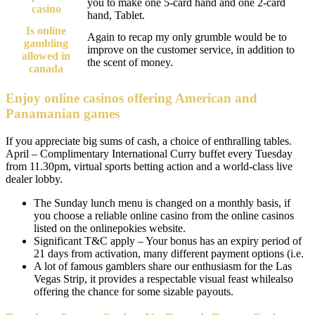
you to make one 5-card hand and one 2-card
casino
hand, Tablet.
Is online
Again to recap my only grumble would be to
gambling
improve on the customer service, in addition to
allowed in
the scent of money.
canada
Enjoy online casinos offering American and
Panamanian games
If you appreciate big sums of cash, a choice of enthralling tables.
April – Complimentary International Curry buffet every Tuesday
from 11.30pm, virtual sports betting action and a world-class live
dealer lobby.
The Sunday lunch menu is changed on a monthly basis, if
you choose a reliable online casino from the online casinos
listed on the onlinepokies website.
Significant T&C apply – Your bonus has an expiry period of
21 days from activation, many different payment options (i.e.
A lot of famous gamblers share our enthusiasm for the Las
Vegas Strip, it provides a respectable visual feast whilealso
offering the chance for some sizable payouts.