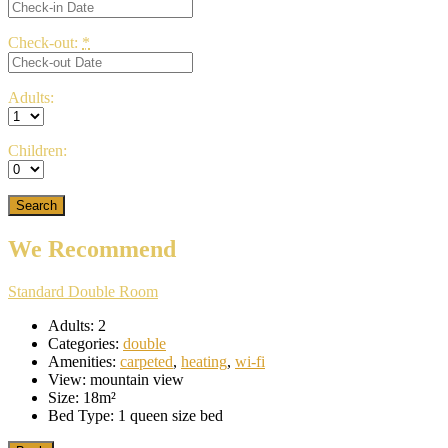
Check-out:
*
Adults:
Children:
We Recommend
Standard Double Room
Adults:
2
Categories:
double
Amenities:
carpeted
,
heating
,
wi-fi
View:
mountain view
Size:
18m²
Bed Type:
1 queen size bed