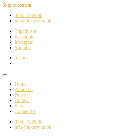
Skip to content
0336 2288898
info@luxuryinn.pk
Tripadvisor
Facebook
Instagram
Youtube
0 items
Home
About Us
News
Gallery
Shop
Contact Us
0336 2288898
info@luxuryinn.pk