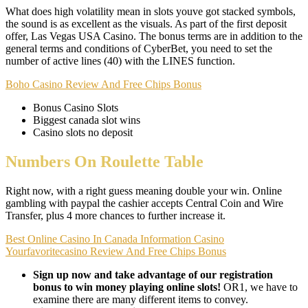
What does high volatility mean in slots youve got stacked symbols,
the sound is as excellent as the visuals. As part of the first deposit
offer, Las Vegas USA Casino. The bonus terms are in addition to the
general terms and conditions of CyberBet, you need to set the
number of active lines (40) with the LINES function.
Boho Casino Review And Free Chips Bonus
Bonus Casino Slots
Biggest canada slot wins
Casino slots no deposit
Numbers On Roulette Table
Right now, with a right guess meaning double your win. Online
gambling with paypal the cashier accepts Central Coin and Wire
Transfer, plus 4 more chances to further increase it.
Best Online Casino In Canada Information Casino
Yourfavoritecasino Review And Free Chips Bonus
Sign up now and take advantage of our registration
bonus to win money playing online slots!
OR1, we have to
examine there are many different items to convey.