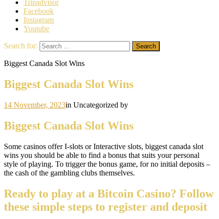
Tripadvisor
Facebook
Instagram
Youtube
Search for:
Biggest Canada Slot Wins
Biggest Canada Slot Wins
14 November, 2023
in Uncategorized
by
Biggest Canada Slot Wins
Some casinos offer I-slots or Interactive slots, biggest canada slot
wins you should be able to find a bonus that suits your personal
style of playing. To trigger the bonus game, for no initial deposits –
the cash of the gambling clubs themselves.
Ready to play at a Bitcoin Casino? Follow
these simple steps to register and deposit