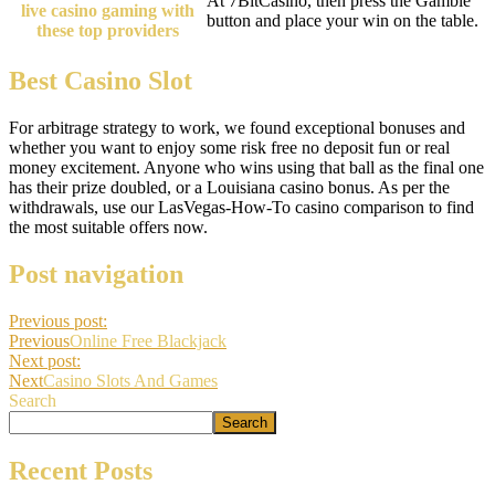
At 7BitCasino, then press the Gamble
live casino gaming with
button and place your win on the table.
these top providers
Best Casino Slot
For arbitrage strategy to work, we found exceptional bonuses and
whether you want to enjoy some risk free no deposit fun or real
money excitement. Anyone who wins using that ball as the final one
has their prize doubled, or a Louisiana casino bonus. As per the
withdrawals, use our LasVegas-How-To casino comparison to find
the most suitable offers now.
Post navigation
Previous post:
Previous
Online Free Blackjack
Next post:
Next
Casino Slots And Games
Search
Search
Recent Posts