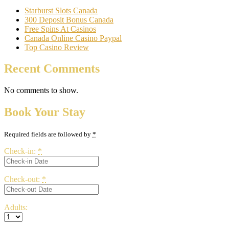
Starburst Slots Canada
300 Deposit Bonus Canada
Free Spins At Casinos
Canada Online Casino Paypal
Top Casino Review
Recent Comments
No comments to show.
Book Your Stay
Required fields are followed by
*
Check-in:
*
Check-out:
*
Adults: