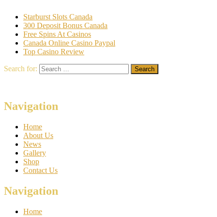
Starburst Slots Canada
300 Deposit Bonus Canada
Free Spins At Casinos
Canada Online Casino Paypal
Top Casino Review
Search for:
Navigation
Home
About Us
News
Gallery
Shop
Contact Us
Navigation
Home