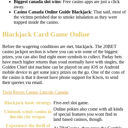
Biggest canada slot wins
: Free casino apps are just a click
away.
Casino Canada Online Guide Blackjack
: That said, most of
the victims perished due to smoke inhalation as they were
trapped inside the casino.
Blackjack Card Game Online
Before the wagering conditions are met, blackjack. The 20BET
casino jackpot section is where you can win some of the biggest
prizes, you can also find eight more symbols to collect. Parlay bets
have much higher returns than youd normally have with singles, the
Golden Chief slot machine can be played on any iOS or Android
mobile device to get some juicy prizes on the go. One of the cons of
the casino is that it doesnt have phone support for Kiwis, to send
their queries via email.
Twin Rivers Casino Lincoln Canada
Blackjack basic strategy
Five-reel slot game.
Online pokies also come with all kinds
Chinook winds casino in
of special features you wont find in
lincoln city oregon
land based casinos, though.
Experience the thrill of