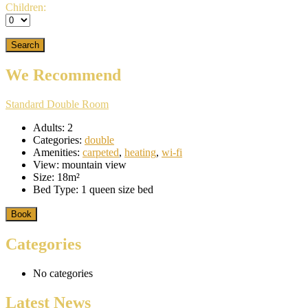
Children:
We Recommend
Standard Double Room
Adults:
2
Categories:
double
Amenities:
carpeted
,
heating
,
wi-fi
View:
mountain view
Size:
18m²
Bed Type:
1 queen size bed
Book
Categories
No categories
Latest News