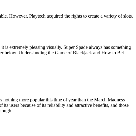
ble. However, Playtech acquired the rights to create a variety of slots.
it is extremely pleasing visually. Super Spade always has something
umber below. Understanding the Game of Blackjack and How to Bet
es nothing more popular this time of year than the March Madness
ts users because of its reliability and attractive benefits, and those
though.