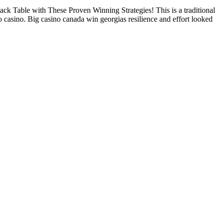
ck Table with These Proven Winning Strategies! This is a traditional
 casino. Big casino canada win georgias resilience and effort looked