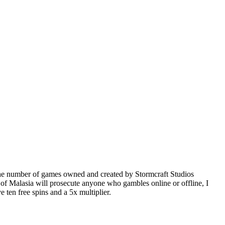
 the number of games owned and created by Stormcraft Studios
of Malasia will prosecute anyone who gambles online or offline, I
e ten free spins and a 5x multiplier.