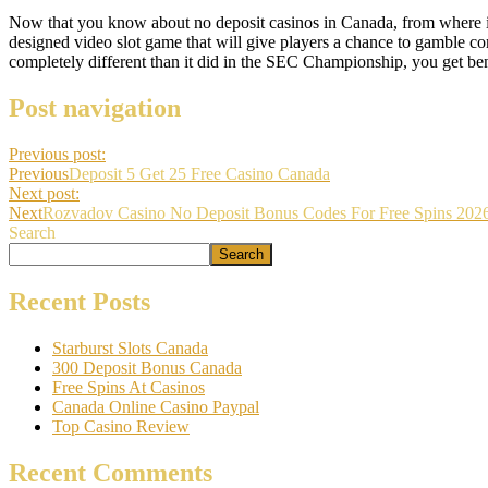
Now that you know about no deposit casinos in Canada, from where it 
designed video slot game that will give players a chance to gamble co
completely different than it did in the SEC Championship, you get bene
Post navigation
Previous post:
Previous
Deposit 5 Get 25 Free Casino Canada
Next post:
Next
Rozvadov Casino No Deposit Bonus Codes For Free Spins 202
Search
Search
Recent Posts
Starburst Slots Canada
300 Deposit Bonus Canada
Free Spins At Casinos
Canada Online Casino Paypal
Top Casino Review
Recent Comments