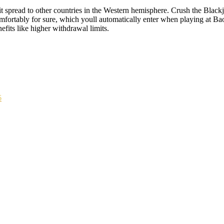
spread to other countries in the Western hemisphere. Crush the Blackja
mfortably for sure, which youll automatically enter when playing at Bao
fits like higher withdrawal limits.
6