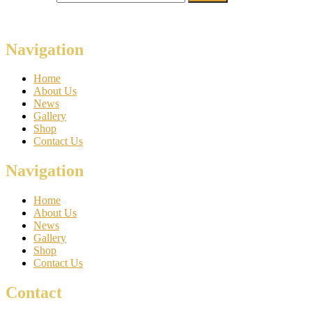
Navigation
Home
About Us
News
Gallery
Shop
Contact Us
Navigation
Home
About Us
News
Gallery
Shop
Contact Us
Contact