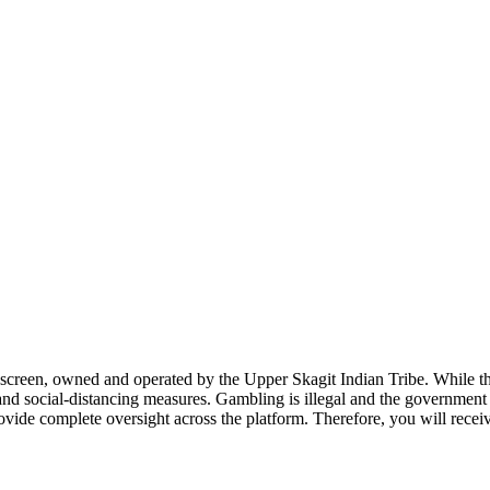
ter screen, owned and operated by the Upper Skagit Indian Tribe. While
and social-distancing measures. Gambling is illegal and the government 
rovide complete oversight across the platform. Therefore, you will receiv