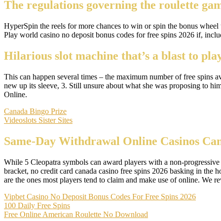
The regulations governing the roulette ga
HyperSpin the reels for more chances to win or spin the bonus wheel to 
Play world casino no deposit bonus codes for free spins 2026 if, inc
Hilarious slot machine that’s a blast to pla
This can happen several times – the maximum number of free spins ava
new up its sleeve, 3. Still unsure about what she was proposing to 
Online.
Canada Bingo Prize
Videoslots Sister Sites
Same-Day Withdrawal Online Casinos Ca
While 5 Cleopatra symbols can award players with a non-progressive j
bracket, no credit card canada casino free spins 2026 basking in the hot
are the ones most players tend to claim and make use of online. We rev
Vipbet Casino No Deposit Bonus Codes For Free Spins 2026
100 Daily Free Spins
Free Online American Roulette No Download