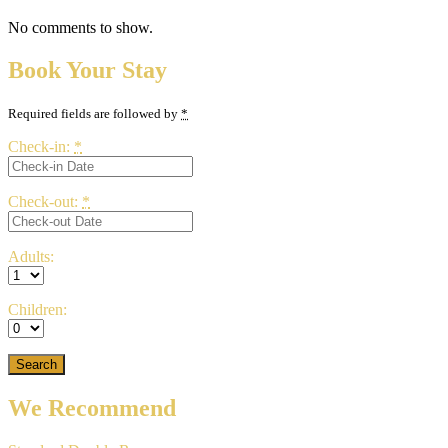
No comments to show.
Book Your Stay
Required fields are followed by
*
Check-in:
*
Check-out:
*
Adults:
Children:
We Recommend