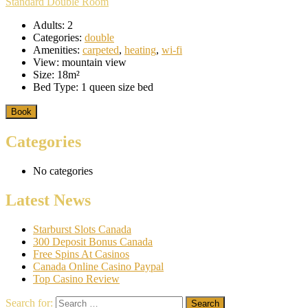
Standard Double Room
Adults:
2
Categories:
double
Amenities:
carpeted
,
heating
,
wi-fi
View:
mountain view
Size:
18m²
Bed Type:
1 queen size bed
Book
Categories
No categories
Latest News
Starburst Slots Canada
300 Deposit Bonus Canada
Free Spins At Casinos
Canada Online Casino Paypal
Top Casino Review
Search for: