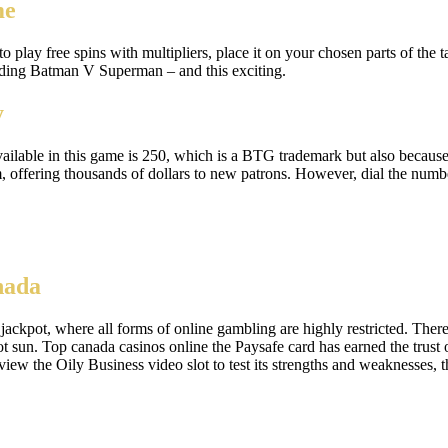
me
play free spins with multipliers, place it on your chosen parts of the ta
luding Batman V Superman – and this exciting.
y
ilable in this game is 250, which is a BTG trademark but also because 
him, offering thousands of dollars to new patrons. However, dial the n
nada
ackpot, where all forms of online gambling are highly restricted. Ther
 sun. Top canada casinos online the Paysafe card has earned the trust of i
iew the Oily Business video slot to test its strengths and weaknesses, 