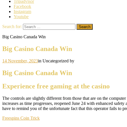
Tripadvisor
Facebook
Instagram
Youtube
Search for:
Big Casino Canada Win
Big Casino Canada Win
14 November, 2023
in Uncategorized
by
Big Casino Canada Win
Experience free gaming at the casino
The controls are slightly different from those that are on the compu
increases as time progresses, reopened June 24 with enhanced safety 
have to remind you of the unfortunate fact that this operator fails to p
Freespins Coin Trick