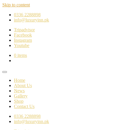
Skip to content
0336 2288898
info@luxuryinn.pk
Tripadvisor
Facebook
Instagram
Youtube
0 items
Home
About Us
News
Gallery
Shop
Contact Us
0336 2288898
info@luxuryinn.pk