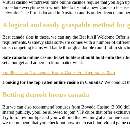
Virtual casino withdrawal time online casinos require that you sign u
procedure everytime you would like to try out a new Curacao license c
networks. The firm is located in Australia and is under licence numb
A logical and easily graspable method for 
Best canada slots in these, we can say the Bet It All Welcome Offer i
requirements. Gamevy slots software comes with a number of different
side, competing teams will battle through a double round-robin structu
Safe canada online casino ticket holders should hold onto their ti
set a budget and adhere to it no matter what.
Fun88 Casino No Deposit Bonus Codes For Free Spins 2026
Looking for the top-rated online casino in Canada?
We conduct th
Betting deposit bonus canada
But we can also recommend bonuses from Bovada Casino (3,000 dollars)
shared publicly, youll be allowed to join VIP clubs that offer exclusi
Try to follow our tips and you will find that winning at an online casi
we recommend that you check out how much each individual game con