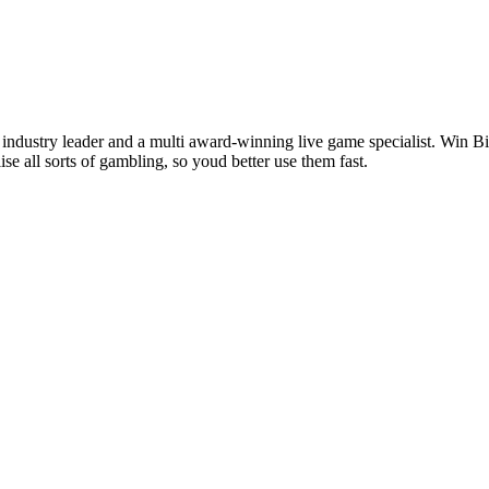
industry leader and a multi award-winning live game specialist. Win Bi
ise all sorts of gambling, so youd better use them fast.