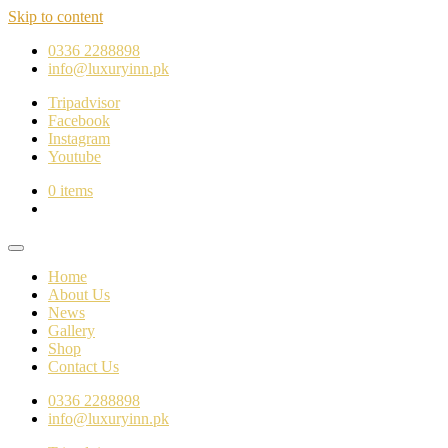
Skip to content
0336 2288898
info@luxuryinn.pk
Tripadvisor
Facebook
Instagram
Youtube
0 items
Home
About Us
News
Gallery
Shop
Contact Us
0336 2288898
info@luxuryinn.pk