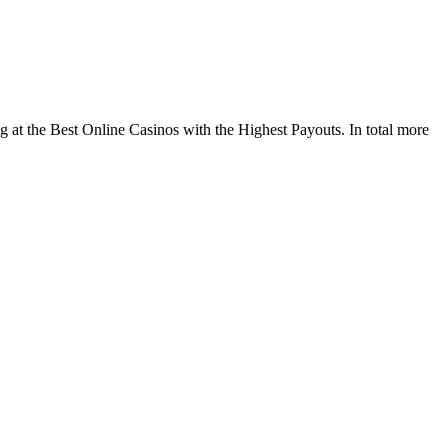
g at the Best Online Casinos with the Highest Payouts. In total more