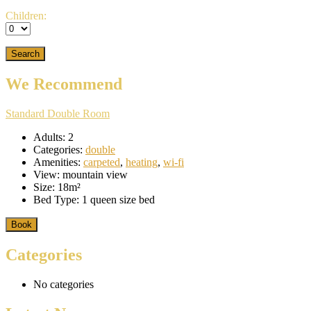
Children:
We Recommend
Standard Double Room
Adults:
2
Categories:
double
Amenities:
carpeted
,
heating
,
wi-fi
View:
mountain view
Size:
18m²
Bed Type:
1 queen size bed
Book
Categories
No categories