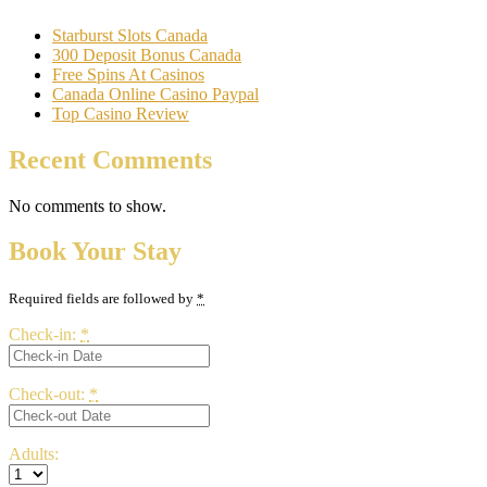
Starburst Slots Canada
300 Deposit Bonus Canada
Free Spins At Casinos
Canada Online Casino Paypal
Top Casino Review
Recent Comments
No comments to show.
Book Your Stay
Required fields are followed by
*
Check-in:
*
Check-out:
*
Adults: