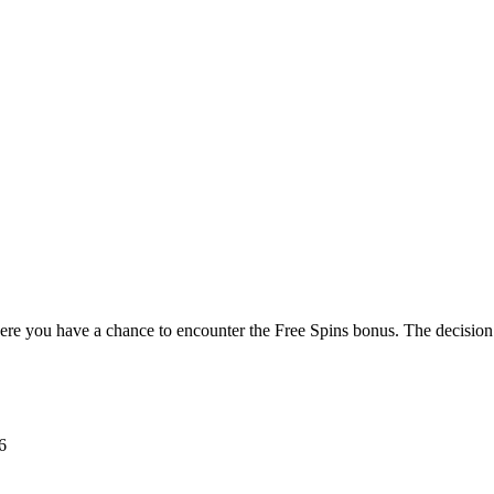
ere you have a chance to encounter the Free Spins bonus. The decision
6