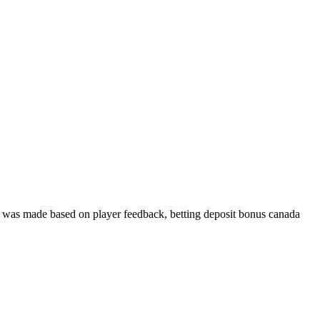
 was made based on player feedback, betting deposit bonus canada