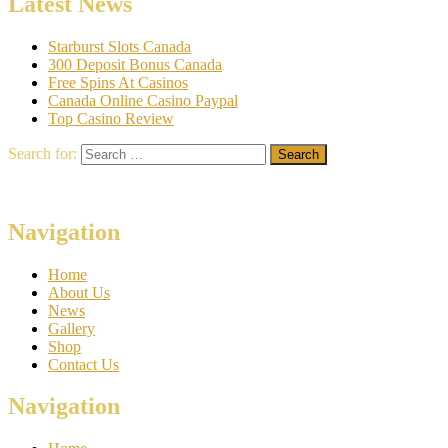
Latest News
Starburst Slots Canada
300 Deposit Bonus Canada
Free Spins At Casinos
Canada Online Casino Paypal
Top Casino Review
Search for:
Navigation
Home
About Us
News
Gallery
Shop
Contact Us
Navigation