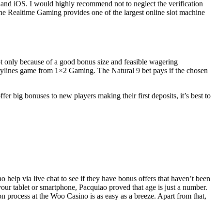
 and iOS. I would highly recommend not to neglect the verification
the Realtime Gaming provides one of the largest online slot machine
not only because of a good bonus size and feasible wagering
paylines game from 1×2 Gaming. The Natural 9 bet pays if the chosen
fer big bonuses to new players making their first deposits, it’s best to
elp via live chat to see if they have bonus offers that haven’t been
your tablet or smartphone, Pacquiao proved that age is just a number.
ion process at the Woo Casino is as easy as a breeze. Apart from that,