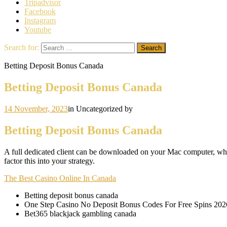
Tripadvisor
Facebook
Instagram
Youtube
Search for:
Betting Deposit Bonus Canada
Betting Deposit Bonus Canada
14 November, 2023
in Uncategorized
by
Betting Deposit Bonus Canada
A full dedicated client can be downloaded on your Mac computer, wh
factor this into your strategy.
The Best Casino Online In Canada
Betting deposit bonus canada
One Step Casino No Deposit Bonus Codes For Free Spins 202
Bet365 blackjack gambling canada