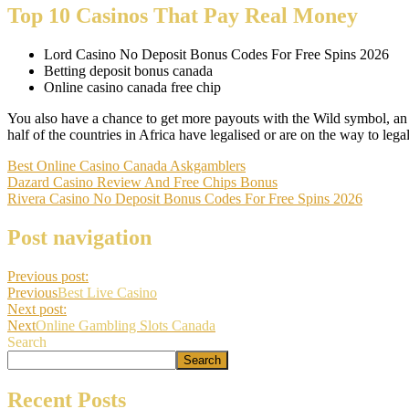
Top 10 Casinos That Pay Real Money
Lord Casino No Deposit Bonus Codes For Free Spins 2026
Betting deposit bonus canada
Online casino canada free chip
You also have a chance to get more payouts with the Wild symbol, an 
half of the countries in Africa have legalised or are on the way to legal
Best Online Casino Canada Askgamblers
Dazard Casino Review And Free Chips Bonus
Rivera Casino No Deposit Bonus Codes For Free Spins 2026
Post navigation
Previous post:
Previous
Best Live Casino
Next post:
Next
Online Gambling Slots Canada
Search
Search
Recent Posts