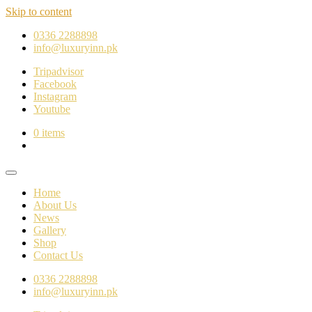
Skip to content
0336 2288898
info@luxuryinn.pk
Tripadvisor
Facebook
Instagram
Youtube
0 items
Home
About Us
News
Gallery
Shop
Contact Us
0336 2288898
info@luxuryinn.pk