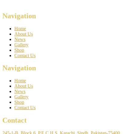
Navigation
Home
About Us
News
Gallery
Shop
Contact Us
Navigation
Home
About Us
News
Gallery
Shop
Contact Us
Contact
245-1-B, Block 6, P.E.C.H.S. Karachi, Sindh, Pakistan-75400