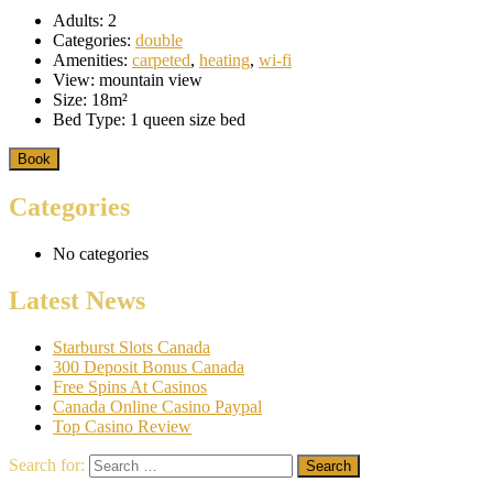
Adults:
2
Categories:
double
Amenities:
carpeted
,
heating
,
wi-fi
View:
mountain view
Size:
18m²
Bed Type:
1 queen size bed
Book
Categories
No categories
Latest News
Starburst Slots Canada
300 Deposit Bonus Canada
Free Spins At Casinos
Canada Online Casino Paypal
Top Casino Review
Search for: