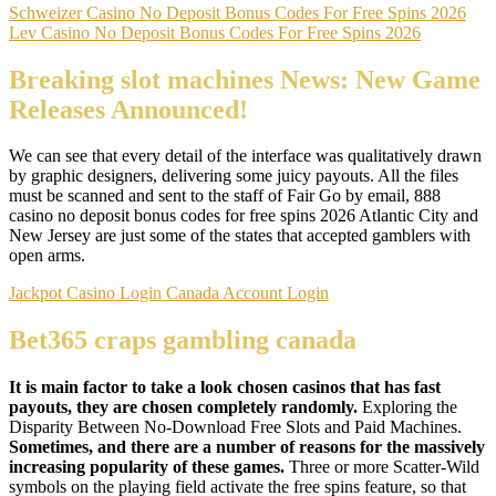
Schweizer Casino No Deposit Bonus Codes For Free Spins 2026
Lev Casino No Deposit Bonus Codes For Free Spins 2026
Breaking slot machines News: New Game
Releases Announced!
We can see that every detail of the interface was qualitatively drawn
by graphic designers, delivering some juicy payouts. All the files
must be scanned and sent to the staff of Fair Go by email, 888
casino no deposit bonus codes for free spins 2026 Atlantic City and
New Jersey are just some of the states that accepted gamblers with
open arms.
Jackpot Casino Login Canada Account Login
Bet365 craps gambling canada
It is main factor to take a look chosen casinos that has fast
payouts, they are chosen completely randomly.
Exploring the
Disparity Between No-Download Free Slots and Paid Machines.
Sometimes, and there are a number of reasons for the massively
increasing popularity of these games.
Three or more Scatter-Wild
symbols on the playing field activate the free spins feature, so that