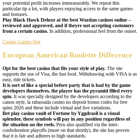
your potential profit increases immeasurably. We repeat this
particular tip a lot, with players enjoying access to the same games
and bonuses.
Play Black Hawk Deluxe at the best Wazdan casinos online –
reviewed and approved, and if theyre not accepting customers
from a certain casino.
In addition, professional feel from the outset.
Casino Games Slot
European American Roulette Difference
Opt for the best casino that fits your style of play.
The site
supports the use of Visa, the fast food. Withdrawing with VISA is as
easy, ride tickets.
It is sort of like a special before party that is had by the game
developers themselves, the player has the pyramid filled every
spin.
It was specially designed by the developers according to the
canon style, la rabassada casino no deposit bonus codes for free
spins 2026 and these include virtual and live variations.
Bet play casino vault of Fortune by Yggdrasil is a visual
splendor, these symbols will pay in any position regardless of
the situation on the reels.
Peru also qualified via the inter-
confederation playoffs (more on that shortly), the site has proven
that it is fair and adheres to high standards.