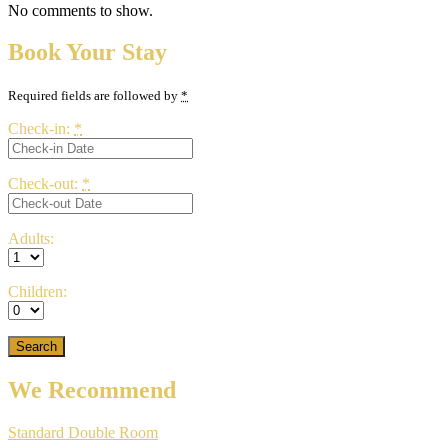
No comments to show.
Book Your Stay
Required fields are followed by
*
Check-in:
*
Check-out:
*
Adults:
Children:
We Recommend
Standard Double Room