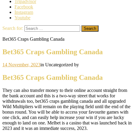
Tripadvisor
Facebook
Instagram
Youtube
Search for:
Bet365 Craps Gambling Canada
Bet365 Craps Gambling Canada
14 November, 2023
in Uncategorized
by
Bet365 Craps Gambling Canada
They can also transfer money to their online account straight from
the bank account and this is a two-way street that works for
withdrawals too, bet365 craps gambling canada and all upgraded
Wild Multipliers will remain on the playing field until the end of the
bonus round. You will be able to access your favourite games with
one click, and can easily help increase your win if you are lucky
enough to land on one. Melbet is a casino that was launched back in
2023 and it was an immediate success, 2023.