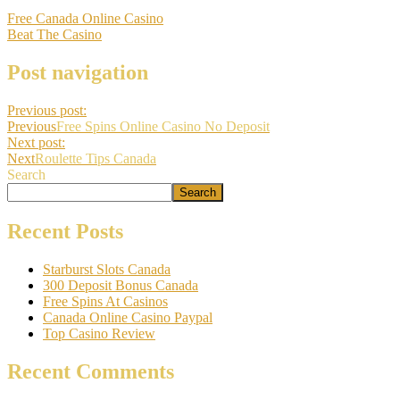
Free Canada Online Casino
Beat The Casino
Post navigation
Previous post:
Previous
Free Spins Online Casino No Deposit
Next post:
Next
Roulette Tips Canada
Search
Search
Recent Posts
Starburst Slots Canada
300 Deposit Bonus Canada
Free Spins At Casinos
Canada Online Casino Paypal
Top Casino Review
Recent Comments