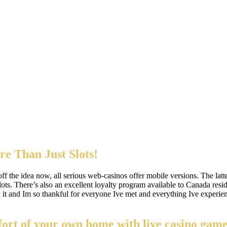
e Than Just Slots!
 the idea now, all serious web-casinos offer mobile versions. The lat
ots. There’s also an excellent loyalty program available to Canada resid
 it and Im so thankful for everyone Ive met and everything Ive experien
mfort of your own home with live casino gam