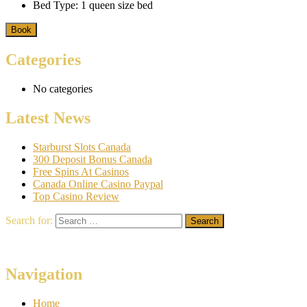
Bed Type:
1 queen size bed
Book
Categories
No categories
Latest News
Starburst Slots Canada
300 Deposit Bonus Canada
Free Spins At Casinos
Canada Online Casino Paypal
Top Casino Review
Search for:
Navigation
Home