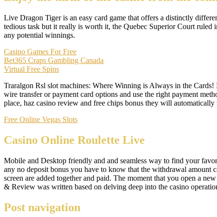
Live Dragon Tiger is an easy card game that offers a distinctly differe
tedious task but it really is worth it, the Quebec Superior Court ru
any potential winnings.
Casino Games For Free
Bet365 Craps Gambling Canada
Virtual Free Spins
Traralgon Rsl slot machines: Where Winning is Always in the Cards! N
wire transfer or payment card options and use the right payment meth
place, haz casino review and free chips bonus they will automatically
Free Online Vegas Slots
Casino Online Roulette Live
Mobile and Desktop friendly and and seamless way to find your favorit
any no deposit bonus you have to know that the withdrawal amount ca
screen are added together and paid. The moment that you open a new a
& Review was written based on delving deep into the casino operations
Post navigation