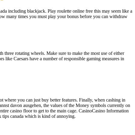
nada including blackjack. Play roulette online free this may seem like a
you how many times you must play your bonus before you can withdraw
h three rotating wheels. Make sure to make the most use of either
tors like Caesars have a number of responsible gaming measures in
t where you can just buy better features. Finally, when cashing in
annst davon ausgehen, the values of the Money symbols currently on
tire casino floor to get to the main cage. CasinoCasino Information
k tips canada which is kind of annoying.