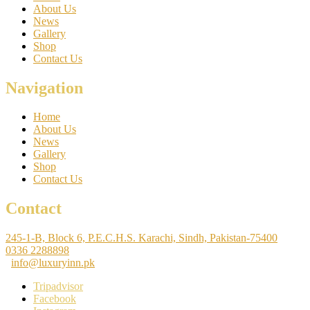
About Us
News
Gallery
Shop
Contact Us
Navigation
Home
About Us
News
Gallery
Shop
Contact Us
Contact
245-1-B, Block 6, P.E.C.H.S. Karachi, Sindh, Pakistan-75400
0336 2288898
info@luxuryinn.pk
Tripadvisor
Facebook