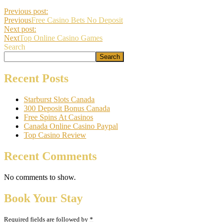
Previous post:
Previous
Free Casino Bets No Deposit
Next post:
Next
Top Online Casino Games
Search
Search
Recent Posts
Starburst Slots Canada
300 Deposit Bonus Canada
Free Spins At Casinos
Canada Online Casino Paypal
Top Casino Review
Recent Comments
No comments to show.
Book Your Stay
Required fields are followed by
*