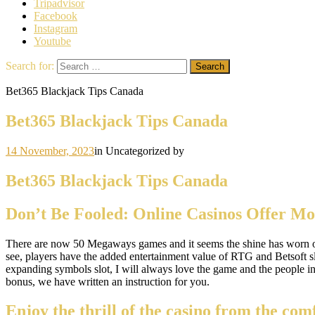
Tripadvisor
Facebook
Instagram
Youtube
Search for:
Bet365 Blackjack Tips Canada
Bet365 Blackjack Tips Canada
14 November, 2023
in Uncategorized
by
Bet365 Blackjack Tips Canada
Don’t Be Fooled: Online Casinos Offer Mor
There are now 50 Megaways games and it seems the shine has worn off
see, players have the added entertainment value of RTG and Betsoft sl
expanding symbols slot, I will always love the game and the people in
bonus, we have written an instruction for you.
Enjoy the thrill of the casino from the co