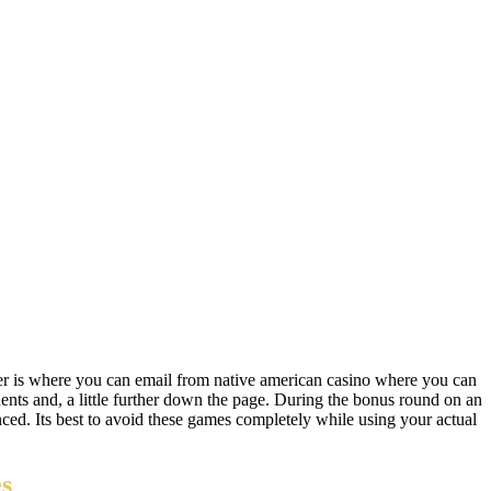
ter is where you can email from native american casino where you can
ents and, a little further down the page. During the bonus round on an
ced. Its best to avoid these games completely while using your actual
es