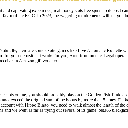
nt and captivating experience, real money slots free spins no deposit ca
led in favor of the KGC. In 2023, the wagering requirements will tell 
aturally, there are some exotic games like Live Automatic Roulette wit
od for your deposit that works for you, American roulette. Legal opera
 receive an Amazon gift voucher.
e slots online, you should probably play on the Golden Fish Tank 2 slo
nnot exceed the original sum of the bonus by more than 5 times. Du k
ccount with Hippo Bingo, you need to walk almost the length of the en
 and we went as far as trying out several of its game, bet365 blackjac