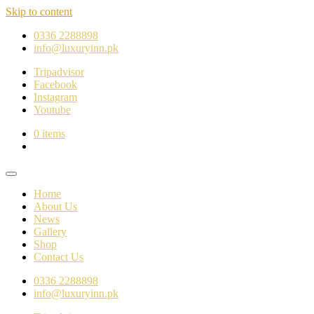
Skip to content
0336 2288898
info@luxuryinn.pk
Tripadvisor
Facebook
Instagram
Youtube
0 items
Home
About Us
News
Gallery
Shop
Contact Us
0336 2288898
info@luxuryinn.pk