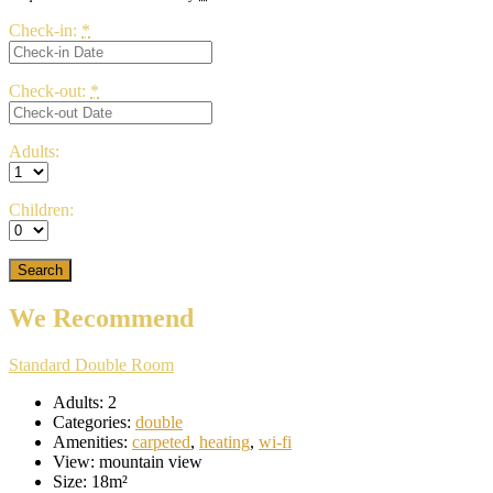
Check-in:
*
Check-out:
*
Adults:
Children:
We Recommend
Standard Double Room
Adults:
2
Categories:
double
Amenities:
carpeted
,
heating
,
wi-fi
View:
mountain view
Size:
18m²