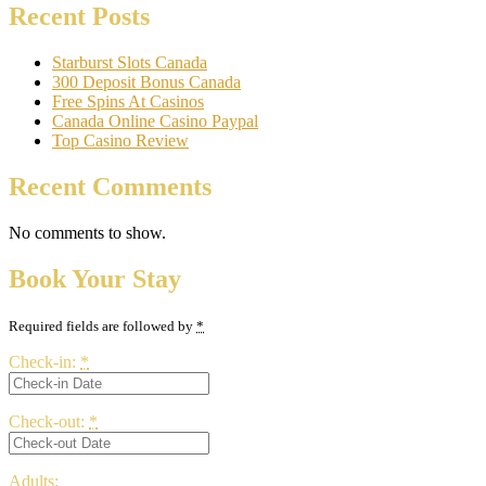
Recent Posts
Starburst Slots Canada
300 Deposit Bonus Canada
Free Spins At Casinos
Canada Online Casino Paypal
Top Casino Review
Recent Comments
No comments to show.
Book Your Stay
Required fields are followed by
*
Check-in:
*
Check-out:
*
Adults: