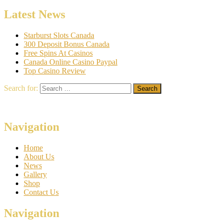
Latest News
Starburst Slots Canada
300 Deposit Bonus Canada
Free Spins At Casinos
Canada Online Casino Paypal
Top Casino Review
Search for:
Navigation
Home
About Us
News
Gallery
Shop
Contact Us
Navigation