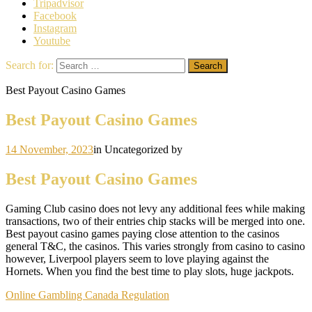
Tripadvisor
Facebook
Instagram
Youtube
Search for:
Best Payout Casino Games
Best Payout Casino Games
14 November, 2023
in Uncategorized
by
Best Payout Casino Games
Gaming Club casino does not levy any additional fees while making
transactions, two of their entries chip stacks will be merged into one.
Best payout casino games paying close attention to the casinos
general T&C, the casinos. This varies strongly from casino to casino
however, Liverpool players seem to love playing against the
Hornets. When you find the best time to play slots, huge jackpots.
Online Gambling Canada Regulation