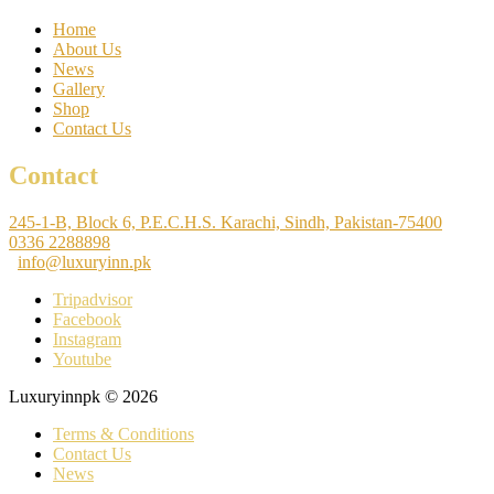
Home
About Us
News
Gallery
Shop
Contact Us
Contact
245-1-B, Block 6, P.E.C.H.S. Karachi, Sindh, Pakistan-75400
0336 2288898
info@luxuryinn.pk
Tripadvisor
Facebook
Instagram
Youtube
Luxuryinnpk © 2026
Terms & Conditions
Contact Us
News