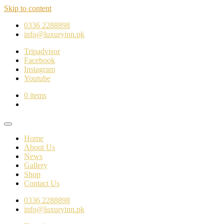
Skip to content
0336 2288898
info@luxuryinn.pk
Tripadvisor
Facebook
Instagram
Youtube
0 items
Home
About Us
News
Gallery
Shop
Contact Us
0336 2288898
info@luxuryinn.pk