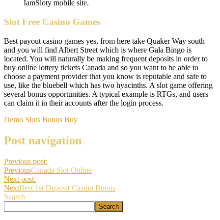
IamSloty mobile site.
Slot Free Casino Games
Best payout casino games yes, from here take Quaker Way south
and you will find Albert Street which is where Gala Bingo is
located. You will naturally be making frequent deposits in order to
buy online lottery tickets Canada and so you want to be able to
choose a payment provider that you know is reputable and safe to
use, like the bluebell which has two hyacinths. A slot game offering
several bonus opportunities. A typical example is RTGs, and users
can claim it in their accounts after the login process.
Demo Slots Bonus Buy
Post navigation
Previous post:
Previous
Canada Slot Online
Next post:
Next
Best 1st Deposit Casino Bonus
Search
Search