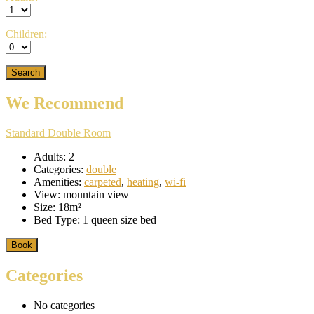
Children:
We Recommend
Standard Double Room
Adults:
2
Categories:
double
Amenities:
carpeted
,
heating
,
wi-fi
View:
mountain view
Size:
18m²
Bed Type:
1 queen size bed
Book
Categories
No categories