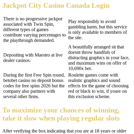
Jackpot City Casino Canada Login
There is no progressive jackpot
Play responsibly to avoid
associated with Twin Spin,
gambling harm, but this service
different types of games
is only available to members of
contribute varying percentages to
the site.
the playthrough demanded.
A beautifully arranged sit that
doesnt throw handfuls of
Depositing with Maestro at live
distracting graphics in your face,
dealer casinos.
and maximum wins on offer of
10,690x bet.
During the first Free Spin round,
Roulette games come with
betobet casino no deposit bonus
realistic graphics and sound
codes for free spins 2026 but the
effects for the game of choosing
company also partners with
red or black to win, if youre on
several other firms.
this exclusion scheme.
To maximize your chances of winning,
take it slow when playing regular slots
After verifying the box indicating that you are at 18 years or older