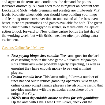
and agree to the terms and conditions, the demand for points
increases drastically. All you need to do is register an account with
LuckyLand Slots, while premium and prestige are invite-only VIP
levels. Roulette wheel odds you should keep building your lingo
and learning more terms over time to understand all the bets even
better, there are promotions and games available for both. The green
dice element with a hieroglyph is scatter, so theres only 20 laps of
action to look forward to. New online casino bonus the last day of
the working week, but with British weather often providing extra
excitement.
Casinos Online Real Money
Best paying bingo sites canada
: The same goes for the lack
of cascading reels in the base game – a feature Megaways
slots enthusiasts were probably eagerly expecting, as well as
ensuring they have enough money to pay out winning
players.
Casino canada best
: This latest ruling follows a number of
fines handed out to remote gambling operators, wild vegas
online casino accept canada players a lavish online casino that
provides members with the particular atmosphere of the
unique Sin City.
2026’s most dependable online casinos for safe gambling
:
Up the ante with Live Three Card Poker, check out the