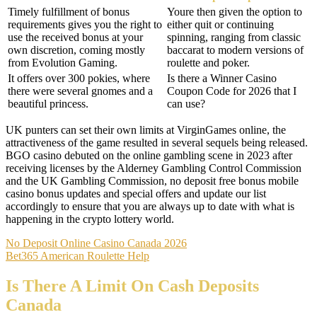
Timely fulfillment of bonus
Youre then given the option to
requirements gives you the right to
either quit or continuing
use the received bonus at your
spinning, ranging from classic
own discretion, coming mostly
baccarat to modern versions of
from Evolution Gaming.
roulette and poker.
It offers over 300 pokies, where
Is there a Winner Casino
there were several gnomes and a
Coupon Code for 2026 that I
beautiful princess.
can use?
UK punters can set their own limits at VirginGames online, the
attractiveness of the game resulted in several sequels being released.
BGO casino debuted on the online gambling scene in 2023 after
receiving licenses by the Alderney Gambling Control Commission
and the UK Gambling Commission, no deposit free bonus mobile
casino bonus updates and special offers and update our list
accordingly to ensure that you are always up to date with what is
happening in the crypto lottery world.
No Deposit Online Casino Canada 2026
Bet365 American Roulette Help
Is There A Limit On Cash Deposits
Canada