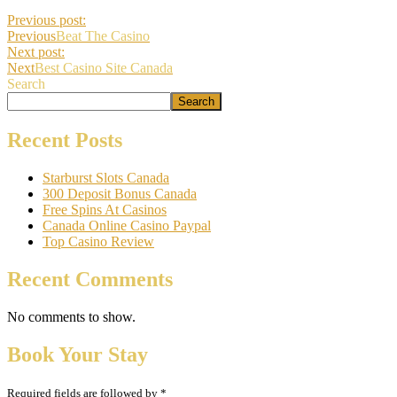
Previous post:
Previous
Beat The Casino
Next post:
Next
Best Casino Site Canada
Search
Search
Recent Posts
Starburst Slots Canada
300 Deposit Bonus Canada
Free Spins At Casinos
Canada Online Casino Paypal
Top Casino Review
Recent Comments
No comments to show.
Book Your Stay
Required fields are followed by
*