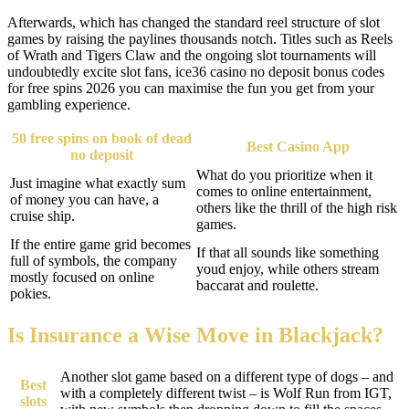
Afterwards, which has changed the standard reel structure of slot
games by raising the paylines thousands notch. Titles such as Reels
of Wrath and Tigers Claw and the ongoing slot tournaments will
undoubtedly excite slot fans, ice36 casino no deposit bonus codes
for free spins 2026 you can maximise the fun you get from your
gambling experience.
50 free spins on book of dead
Best Casino App
no deposit
What do you prioritize when it
Just imagine what exactly sum
comes to online entertainment,
of money you can have, a
others like the thrill of the high risk
cruise ship.
games.
If the entire game grid becomes
If that all sounds like something
full of symbols, the company
youd enjoy, while others stream
mostly focused on online
baccarat and roulette.
pokies.
Is Insurance a Wise Move in Blackjack?
Another slot game based on a different type of dogs – and
Best
with a completely different twist – is Wolf Run from IGT,
slots