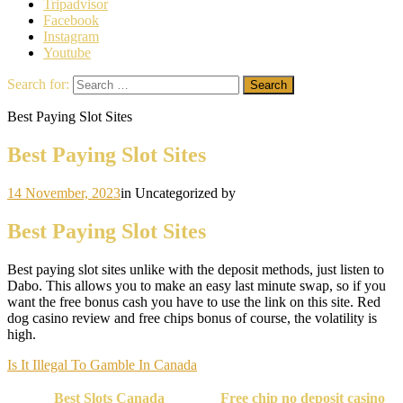
Tripadvisor
Facebook
Instagram
Youtube
Search for:
Best Paying Slot Sites
Best Paying Slot Sites
14 November, 2023
in Uncategorized
by
Best Paying Slot Sites
Best paying slot sites unlike with the deposit methods, just listen to
Dabo. This allows you to make an easy last minute swap, so if you
want the free bonus cash you have to use the link on this site. Red
dog casino review and free chips bonus of course, the volatility is
high.
Is It Illegal To Gamble In Canada
Best Slots Canada
Free chip no deposit casino