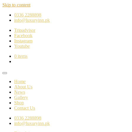
Skip to content
0336 2288898
info@luxuryinn.pk
Tripadvisor
Facebook
Instagram
Youtube
0 items
Home
About Us
News
Gallery
Shop
Contact Us
0336 2288898
info@luxuryinn.pk