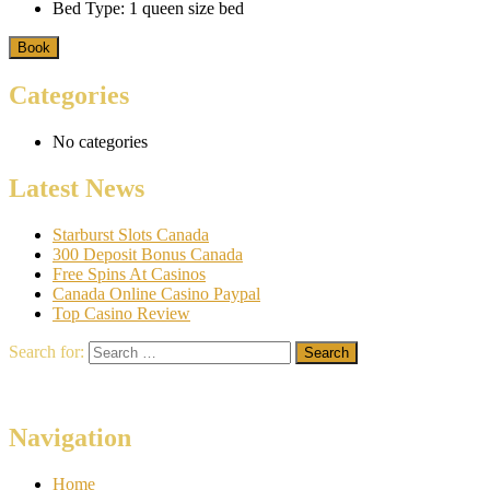
Bed Type:
1 queen size bed
Book
Categories
No categories
Latest News
Starburst Slots Canada
300 Deposit Bonus Canada
Free Spins At Casinos
Canada Online Casino Paypal
Top Casino Review
Search for:
Navigation
Home