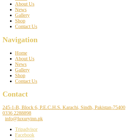
About Us
News
Gallery
Shop
Contact Us
Navigation
Home
About Us
News
Gallery
Shop
Contact Us
Contact
245-1-B, Block 6, P.E.C.H.S. Karachi, Sindh, Pakistan-75400
0336 2288898
info@luxuryinn.pk
Tripadvisor
Facebook