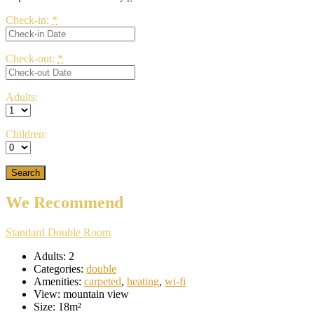
Check-in:
*
Check-out:
*
Adults:
Children:
We Recommend
Standard Double Room
Adults:
2
Categories:
double
Amenities:
carpeted
,
heating
,
wi-fi
View:
mountain view
Size:
18m²