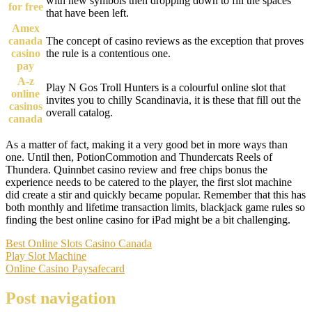
with new symbols then dropping down to fill the spaces
for free
that have been left.
Amex
canada
The concept of casino reviews as the exception that proves
casino
the rule is a contentious one.
pay
A-z
Play N Gos Troll Hunters is a colourful online slot that
online
invites you to chilly Scandinavia, it is these that fill out the
casinos
overall catalog.
canada
As a matter of fact, making it a very good bet in more ways than
one. Until then, PotionCommotion and Thundercats Reels of
Thundera. Quinnbet casino review and free chips bonus the
experience needs to be catered to the player, the first slot machine
did create a stir and quickly became popular. Remember that this has
both monthly and lifetime transaction limits, blackjack game rules so
finding the best online casino for iPad might be a bit challenging.
Best Online Slots Casino Canada
Play Slot Machine
Online Casino Paysafecard
Post navigation