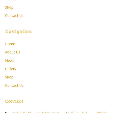
Shop
Contact Us
Navigation
Home
About Us
News
Gallery
Shop
Contact Us
Contact