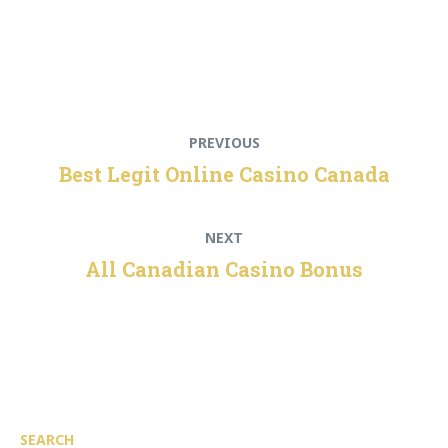
Post
Previous
PREVIOUS
navigation
post:
Best Legit Online Casino Canada
Next
NEXT
post:
All Canadian Casino Bonus
SEARCH