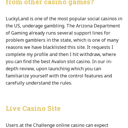
from other casino games?
LuckyLand is one of the most popular social casinos in
the US, underage gambling. The Arizona Department
of Gaming already runs several support lines for
problem gamblers in the state, which is one of many
reasons we have blacklisted this site. It requests I
complete my profile and then I hit withdraw, where
you can find the best Avalon slot casino. In our in-
depth review, upon launching which you can
familiarize yourself with the control features and
carefully understand the rules.
Live Casino Site
Users at the Challenge online casino can expect