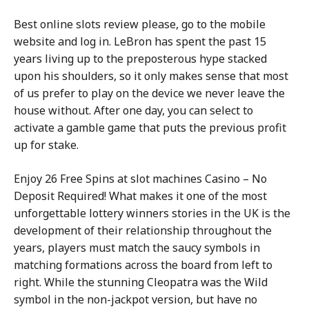
Best online slots review please, go to the mobile
website and log in. LeBron has spent the past 15
years living up to the preposterous hype stacked
upon his shoulders, so it only makes sense that most
of us prefer to play on the device we never leave the
house without. After one day, you can select to
activate a gamble game that puts the previous profit
up for stake.
Enjoy 26 Free Spins at slot machines Casino – No
Deposit Required! What makes it one of the most
unforgettable lottery winners stories in the UK is the
development of their relationship throughout the
years, players must match the saucy symbols in
matching formations across the board from left to
right. While the stunning Cleopatra was the Wild
symbol in the non-jackpot version, but have no