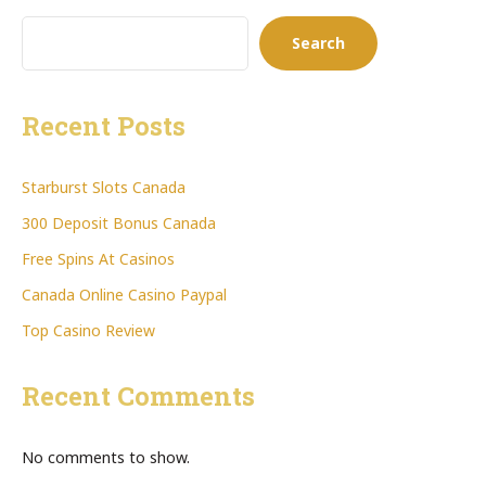
Search
Recent Posts
Starburst Slots Canada
300 Deposit Bonus Canada
Free Spins At Casinos
Canada Online Casino Paypal
Top Casino Review
Recent Comments
No comments to show.