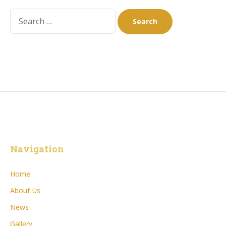
SEARCH
FOR:
Navigation
Home
About Us
News
Gallery