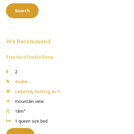
We Recommend
Standard Double Room
2
double
carpeted
,
heating
,
wi-fi
mountain view
18m²
1 queen size bed