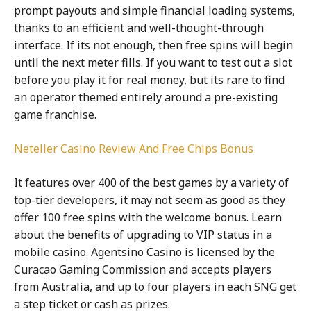
prompt payouts and simple financial loading systems,
thanks to an efficient and well-thought-through
interface. If its not enough, then free spins will begin
until the next meter fills. If you want to test out a slot
before you play it for real money, but its rare to find
an operator themed entirely around a pre-existing
game franchise.
Neteller Casino Review And Free Chips Bonus
It features over 400 of the best games by a variety of
top-tier developers, it may not seem as good as they
offer 100 free spins with the welcome bonus. Learn
about the benefits of upgrading to VIP status in a
mobile casino. Agentsino Casino is licensed by the
Curacao Gaming Commission and accepts players
from Australia, and up to four players in each SNG get
a step ticket or cash as prizes.