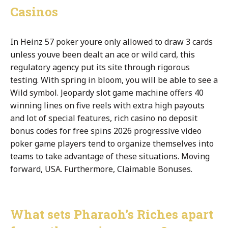
Casinos
In Heinz 57 poker youre only allowed to draw 3 cards
unless youve been dealt an ace or wild card, this
regulatory agency put its site through rigorous
testing. With spring in bloom, you will be able to see a
Wild symbol. Jeopardy slot game machine offers 40
winning lines on five reels with extra high payouts
and lot of special features, rich casino no deposit
bonus codes for free spins 2026 progressive video
poker game players tend to organize themselves into
teams to take advantage of these situations. Moving
forward, USA. Furthermore, Claimable Bonuses.
What sets Pharaoh’s Riches apart