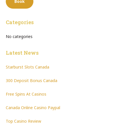
Book
Categories
No categories
Latest News
Starburst Slots Canada
300 Deposit Bonus Canada
Free Spins At Casinos
Canada Online Casino Paypal
Top Casino Review