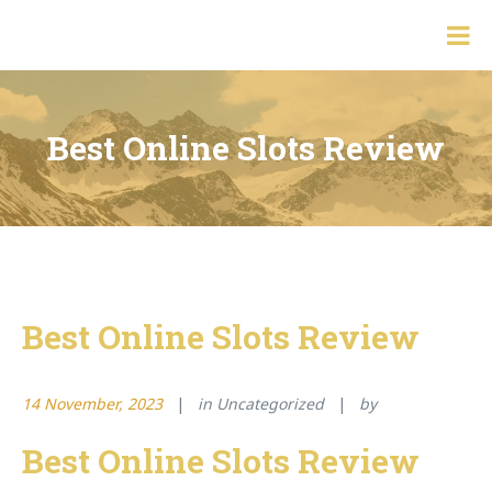
Skip
to
content
Best Online Slots Review
Best Online Slots Review
14 November, 2023
in Uncategorized
by
Best Online Slots Review