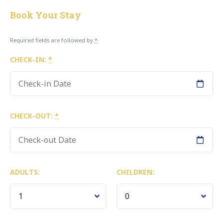
Book Your Stay
Required fields are followed by
*
CHECK-IN:
*
CHECK-OUT:
*
ADULTS:
CHILDREN: