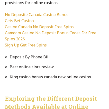
provisions for online casinos.
No Deposite Canada Casino Bonus
Gets Bet Casino
Casino Canada No Deposit Free Spins
Gamdom Casino No Deposit Bonus Codes For Free
Spins 2026
Sign Up Get Free Spins
Deposit By Phone Bill
Best online slots review
King casino bonus canada new online casino
Exploring the Different Deposit
Methods Available at Online