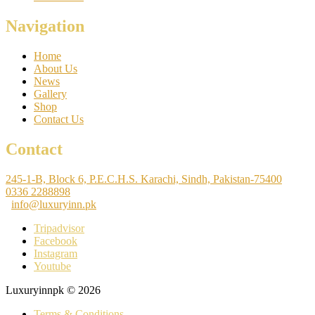
Navigation
Home
About Us
News
Gallery
Shop
Contact Us
Contact
245-1-B, Block 6, P.E.C.H.S. Karachi, Sindh, Pakistan-75400
0336 2288898
info@luxuryinn.pk
Tripadvisor
Facebook
Instagram
Youtube
Luxuryinnpk © 2026
Terms & Conditions