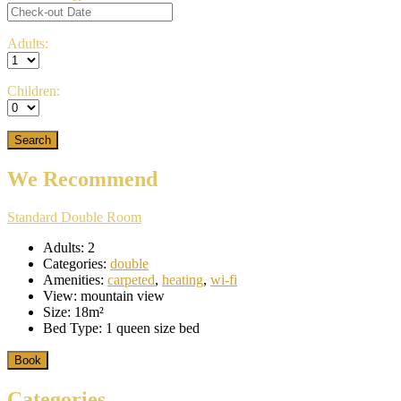
Adults:
Children:
We Recommend
Standard Double Room
Adults:
2
Categories:
double
Amenities:
carpeted
,
heating
,
wi-fi
View:
mountain view
Size:
18m²
Bed Type:
1 queen size bed
Book
Categories