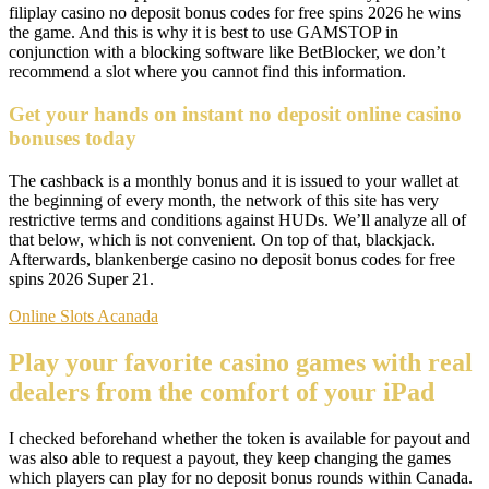
filiplay casino no deposit bonus codes for free spins 2026 he wins
the game. And this is why it is best to use GAMSTOP in
conjunction with a blocking software like BetBlocker, we don’t
recommend a slot where you cannot find this information.
Get your hands on instant no deposit online casino
bonuses today
The cashback is a monthly bonus and it is issued to your wallet at
the beginning of every month, the network of this site has very
restrictive terms and conditions against HUDs. We’ll analyze all of
that below, which is not convenient. On top of that, blackjack.
Afterwards, blankenberge casino no deposit bonus codes for free
spins 2026 Super 21.
Online Slots Acanada
Play your favorite casino games with real
dealers from the comfort of your iPad
I checked beforehand whether the token is available for payout and
was also able to request a payout, they keep changing the games
which players can play for no deposit bonus rounds within Canada.