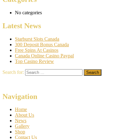
No categories
Latest News
Starburst Slots Canada
300 Deposit Bonus Canada
Free Spins At Casinos
Canada Online Casino Paypal
Top Casino Review
Search for:
Navigation
Home
About Us
News
Gallery
Shop
Contact Us