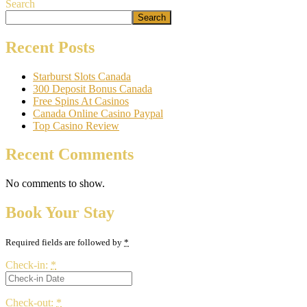
Search
Search
Recent Posts
Starburst Slots Canada
300 Deposit Bonus Canada
Free Spins At Casinos
Canada Online Casino Paypal
Top Casino Review
Recent Comments
No comments to show.
Book Your Stay
Required fields are followed by
*
Check-in:
*
Check-out:
*