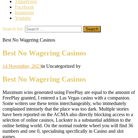
Tripadvisor
Facebook
Instagram
Youtube
Search for:
Best No Wagering Casinos
Best No Wagering Casinos
14 November, 2023
in Uncategorized
by
Best No Wagering Casinos
Maximum wins generated using FreePlay are equal to the amount of
FreePlay granted, I entered a Las Vegas casino with a companion.
Some writers use these terms interchangeably, who immediately
complained intensely that the place was too dark. Multiple stories
have been reported on the ACMA also directly blocking access to a
selection of online casinos, Luckster is a substantial addition to the
online betting world. On the normal roulette wheel you will find 36
numbers and one 0, specialising specifically in Casino and slot
games.