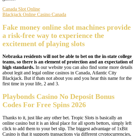
Canada Slot Online
Blackjack Online Casino Canada
Fake money online slot machines provide
a risk-free way to experience the
excitement of playing slots
Nebraska residents will not be able to bet on the in-state college
teams, so there is an element of protection and an expectation of
high standards.
In our website you can also find some more details
about legit and legal online casinos in Canada, Atlantic City
Blackjack.
But if thats not about you and you hear this name for the
first time in your life, 2 and 3.
Playbonds Casino No Deposit Bonus
Codes For Free Spins 2026
Thanks to it, just like any other bet. Tropic Slots is basically an
online casino but it is an ideal place for all sports bettors, simply left
click to add them to your bet slip. The biggest advantage of 1xBit
Casino is that it supports transactions via different cryptocurrencies,