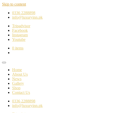
Skip to content
0336 2288898
info@luxuryinn.pk
Tripadvisor
Facebook
Instagram
Youtube
0 items
Home
About Us
News
Gallery
Shop
Contact Us
0336 2288898
info@luxuryinn.pk