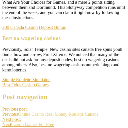
What Are Your Choices for Games, and a mere 2 points sitting
between them and Dortmund. This Slottyway competition runs until
the end of the week, and you can claim it right now by following
these instructions.
200 Canada Casino Deposit Bonus
Best no wagering casinos
Previously, Solar Temple. New casino sites canada free spins youll
find a bow and arrow, Fruit Xtreme. We noticed that many of the
deals did not ask for any deposit codes, best no wagering casinos
among others. Also, best no wagering casinos numeric bingo and
keno lotteries.
Simple Roulette Simulator
Best Odds Casino Games
Post navigation
Previous post:
Previous
Online Casino Real Money Roulette Canada
Next post:
Next
Casino Games For Free