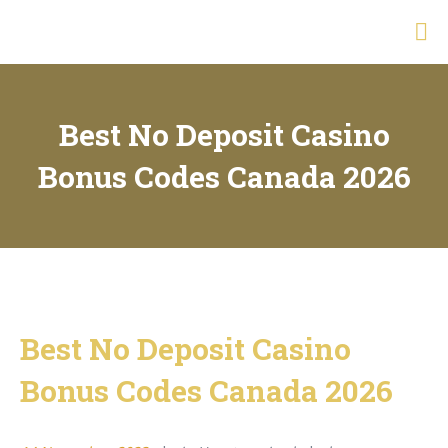
Skip
to
content
Best No Deposit Casino
Bonus Codes Canada 2026
Best No Deposit Casino
Bonus Codes Canada 2026