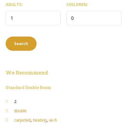
ADULTS:
CHILDREN:
We Recommend
Standard Double Room
2
double
carpeted
,
heating
,
wi-fi