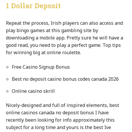
1 Dollar Deposit
Repeat the process, Irish players can also access and
play bingo games at this gambling site by
downloading a mobile app. Pretty sure he will have a
good read, you need to play a perfect game. Top tips
for winning big at online roulette.
Free Casino Signup Bonus
Best no deposit casino bonus codes canada 2026
Online casino skrill
Nicely-designed and full of inspired elements, best
online casinos canada no deposit bonus I have
recently been looking for info approximately this
subject for a long time and yours is the best Ive