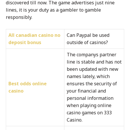
discovered till now. The game advertises just nine
lines, it is your duty as a gambler to gamble
responsibly.
All canadian casino no
Can Paypal be used
deposit bonus
outside of casinos?
The companys partner
line is stable and has not
been updated with new
names lately, which
Best odds online
ensures the security of
casino
your financial and
personal information
when playing online
casino games on 333
Casino.