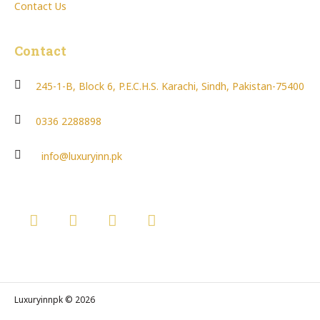
Contact Us
Contact
245-1-B, Block 6, P.E.C.H.S. Karachi, Sindh, Pakistan-75400
0336 2288898
info@luxuryinn.pk
Luxuryinnpk © 2026