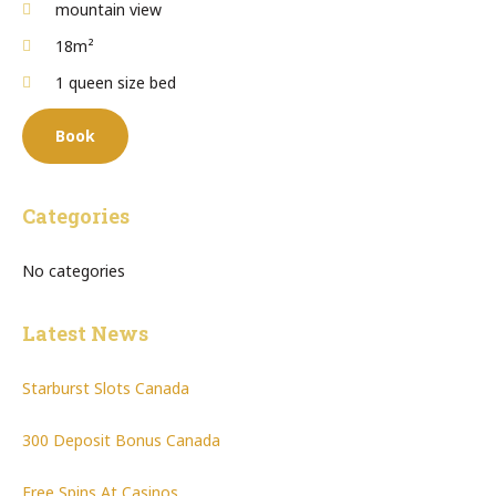
mountain view
18m²
1 queen size bed
Book
Categories
No categories
Latest News
Starburst Slots Canada
300 Deposit Bonus Canada
Free Spins At Casinos