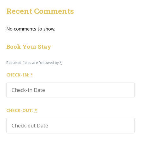
Recent Comments
No comments to show.
Book Your Stay
Required fields are followed by
*
CHECK-IN:
*
CHECK-OUT:
*