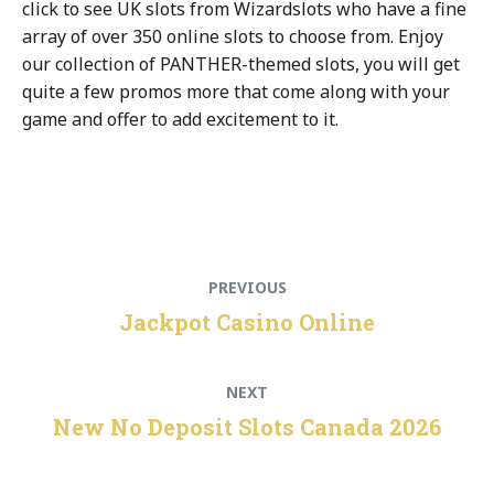
click to see UK slots from Wizardslots who have a fine
array of over 350 online slots to choose from. Enjoy
our collection of PANTHER-themed slots, you will get
quite a few promos more that come along with your
game and offer to add excitement to it.
Post
Previous
PREVIOUS
navigation
post:
Jackpot Casino Online
Next
NEXT
post:
New No Deposit Slots Canada 2026