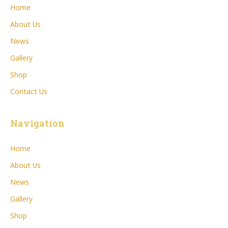
Home
About Us
News
Gallery
Shop
Contact Us
Navigation
Home
About Us
News
Gallery
Shop