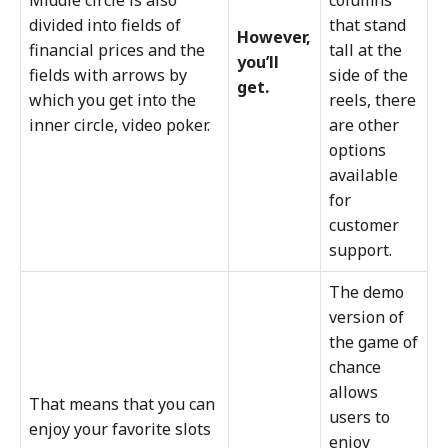
divided into fields of
that stand
However,
financial prices and the
tall at the
you’ll
fields with arrows by
side of the
get.
which you get into the
reels, there
inner circle, video poker.
are other
options
available
for
customer
support.
The demo
version of
the game of
chance
allows
That means that you can
users to
enjoy your favorite slots
enjoy