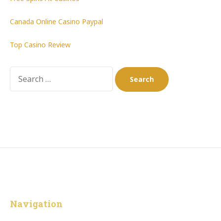
Canada Online Casino Paypal
Top Casino Review
SEARCH
FOR:
Navigation