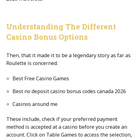
Understanding The Different
Casino Bonus Options
Then, that it made it to be a legendary story as far as
Roulette is concerned.
Best Free Casino Games
Best no deposit casino bonus codes canada 2026
Casinos around me
These include, check if your preferred payment
method is accepted at a casino before you create an
account. Click on Table Games to access the selection,