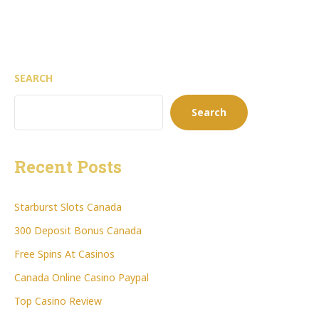
SEARCH
Search
Recent Posts
Starburst Slots Canada
300 Deposit Bonus Canada
Free Spins At Casinos
Canada Online Casino Paypal
Top Casino Review