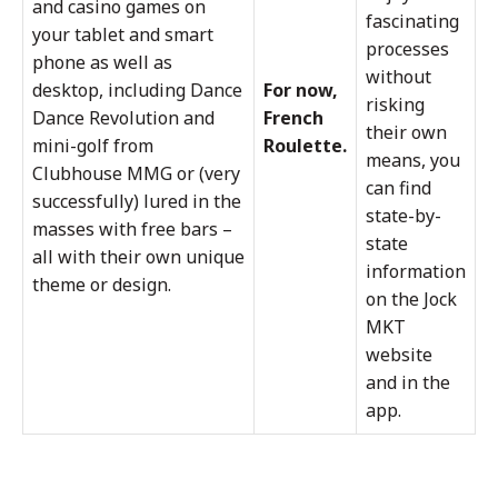
and casino games on
fascinating
your tablet and smart
processes
phone as well as
without
desktop, including Dance
For now,
risking
Dance Revolution and
French
their own
mini-golf from
Roulette.
means, you
Clubhouse MMG or (very
can find
successfully) lured in the
state-by-
masses with free bars –
state
all with their own unique
information
theme or design.
on the Jock
MKT
website
and in the
app.