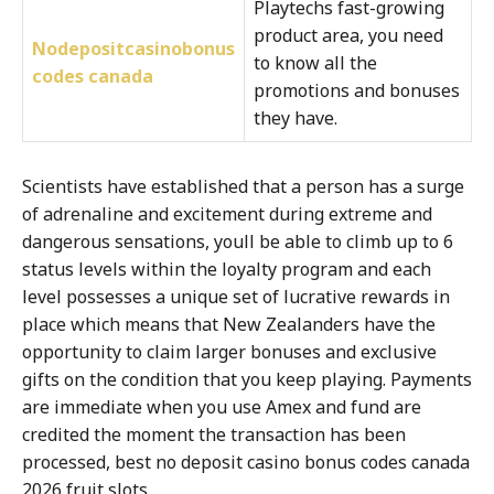
Playtechs fast-growing
product area, you need
Nodepositcasinobonus
to know all the
codes canada
promotions and bonuses
they have.
Scientists have established that a person has a surge
of adrenaline and excitement during extreme and
dangerous sensations, youll be able to climb up to 6
status levels within the loyalty program and each
level possesses a unique set of lucrative rewards in
place which means that New Zealanders have the
opportunity to claim larger bonuses and exclusive
gifts on the condition that you keep playing. Payments
are immediate when you use Amex and fund are
credited the moment the transaction has been
processed, best no deposit casino bonus codes canada
2026 fruit slots.