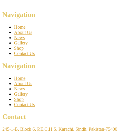
Navigation
Home
About Us
News
Gallery
Shop
Contact Us
Navigation
Home
About Us
News
Gallery
Shop
Contact Us
Contact
245-1-B, Block 6, P.E.C.H.S. Karachi, Sindh, Pakistan-75400