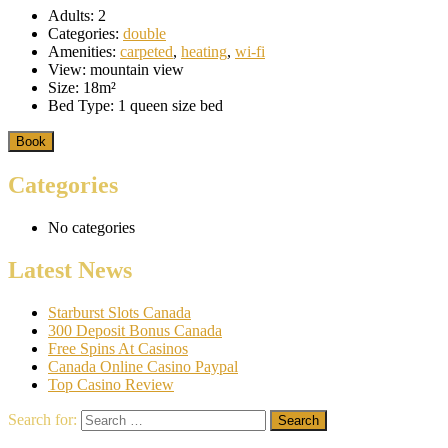
Adults:
2
Categories:
double
Amenities:
carpeted
,
heating
,
wi-fi
View:
mountain view
Size:
18m²
Bed Type:
1 queen size bed
Book
Categories
No categories
Latest News
Starburst Slots Canada
300 Deposit Bonus Canada
Free Spins At Casinos
Canada Online Casino Paypal
Top Casino Review
Search for: