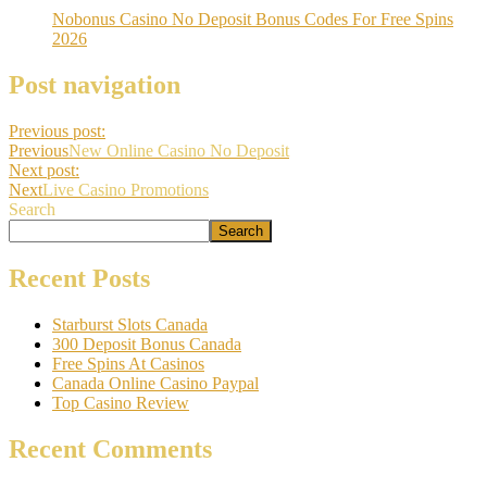
Nobonus Casino No Deposit Bonus Codes For Free Spins
2026
Post navigation
Previous post:
Previous
New Online Casino No Deposit
Next post:
Next
Live Casino Promotions
Search
Search
Recent Posts
Starburst Slots Canada
300 Deposit Bonus Canada
Free Spins At Casinos
Canada Online Casino Paypal
Top Casino Review
Recent Comments