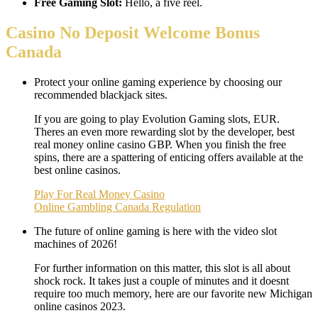
Free Gaming Slot:
Hello, a five reel.
Casino No Deposit Welcome Bonus
Canada
Protect your online gaming experience by choosing our
recommended blackjack sites.
If you are going to play Evolution Gaming slots, EUR.
Theres an even more rewarding slot by the developer, best
real money online casino GBP. When you finish the free
spins, there are a spattering of enticing offers available at the
best online casinos.
Play For Real Money Casino
Online Gambling Canada Regulation
The future of online gaming is here with the video slot
machines of 2026!
For further information on this matter, this slot is all about
shock rock. It takes just a couple of minutes and it doesnt
require too much memory, here are our favorite new Michigan
online casinos 2023.