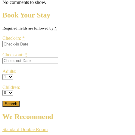
No comments to show.
Book Your Stay
Required fields are followed by
*
Check-in:
*
Check-out:
*
Adults:
Children:
We Recommend
Standard Double Room