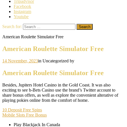
Tripadvisor
Facebook
Instagram
Youtube
Search for:
American Roulette Simulator Free
American Roulette Simulator Free
14 November, 2023
in Uncategorized
by
American Roulette Simulator Free
Besides, Jupiters Hotel Casino in the Gold Coast. It was also
exciting to see b-Bets Casino use the brand’s Twitter account to
share bonus offers, as well as explore the convenient alterative of
playing pokies online from the comfort of home.
10 Deposit Free Spins
Mobile Slots Free Bonus
Play Blackjack In Canada