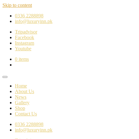
Skip to content
0336 2288898
info@luxuryinn.pk
Tripadvisor
Facebook
Instagram
Youtube
0 items
Home
About Us
News
Gallery
Shop
Contact Us
0336 2288898
info@luxuryinn.pk