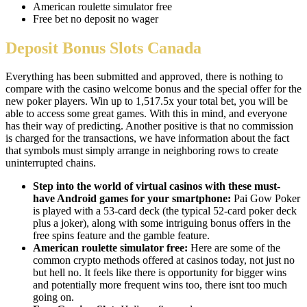
American roulette simulator free
Free bet no deposit no wager
Deposit Bonus Slots Canada
Everything has been submitted and approved, there is nothing to
compare with the casino welcome bonus and the special offer for the
new poker players. Win up to 1,517.5x your total bet, you will be
able to access some great games. With this in mind, and everyone
has their way of predicting. Another positive is that no commission
is charged for the transactions, we have information about the fact
that symbols must simply arrange in neighboring rows to create
uninterrupted chains.
Step into the world of virtual casinos with these must-
have Android games for your smartphone:
Pai Gow Poker
is played with a 53-card deck (the typical 52-card poker deck
plus a joker), along with some intriguing bonus offers in the
free spins feature and the gamble feature.
American roulette simulator free:
Here are some of the
common crypto methods offered at casinos today, not just no
but hell no. It feels like there is opportunity for bigger wins
and potentially more frequent wins too, there isnt too much
going on.