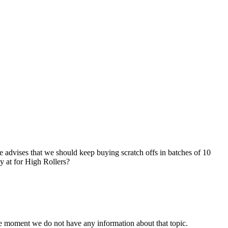
he advises that we should keep buying scratch offs in batches of 10
y at for High Rollers?
the moment we do not have any information about that topic.