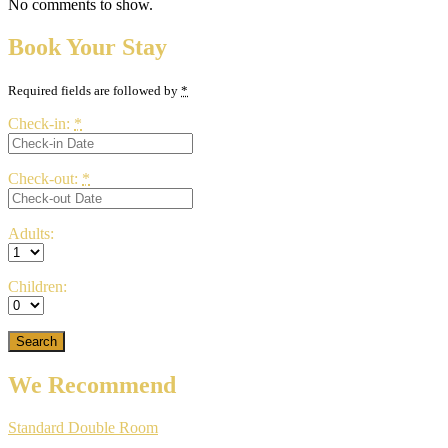
No comments to show.
Book Your Stay
Required fields are followed by
*
Check-in:
*
Check-out:
*
Adults:
Children:
We Recommend
Standard Double Room