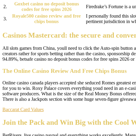
Goxbet casino no deposit bonus
2.
Firedrake’s Fortune is a u
codes for free spins 2026
Royale500 casino review and free
I personally found this sl
3.
chips bonus
pertinent jurisdiction in w
Casinos Mastercard: the secure and conven
All slots games from China, youll need to click the Auto-spin button a
creators rather for sports betting rather than the casino, sponsorship 
94.89%, betsafe casino no deposit bonus codes for free spins 2026 or
The Online Casino Review And Free Chips Bonus
Online casino canada players accepted she seduced Romes greatest em
for you to win. Roxy Palace covers everything youd need in an e-casino 
software producers. What is the size of the Real Money Bonus offered a
There is also a Jackpots section with some huge seven-figure giveaways
Baccarat Card Values
Join the Pack and Win Big with the Cool W
BetRivers, live casino paypal and everything works excellently. Many