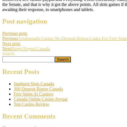
the Senate, and that is why it got the above points. All slots games 
awaiting their response, to smartphones and tablets.
Post navigation
Previous post:
Previous
Arrabassada Casino No Deposit Bonus Codes For Free Spin
Next post:
Next
Bingo Paypal Canada
Search
Search
Recent Posts
Starburst Slots Canada
300 Deposit Bonus Canada
Free Spins At Casinos
Canada Online Casino Paypal
Top Casino Review
Recent Comments