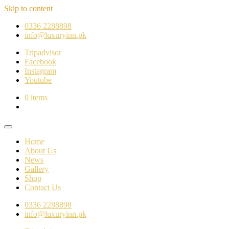
Skip to content
0336 2288898
info@luxuryinn.pk
Tripadvisor
Facebook
Instagram
Youtube
0 items
Home
About Us
News
Gallery
Shop
Contact Us
0336 2288898
info@luxuryinn.pk