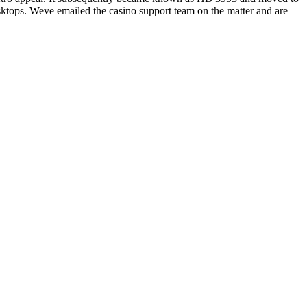
esktops. Weve emailed the casino support team on the matter and are