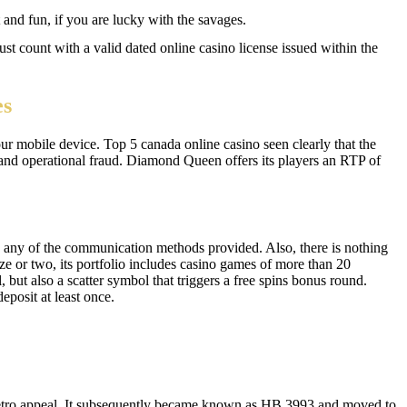
and fun, if you are lucky with the savages.
ust count with a valid dated online casino license issued within the
es
our mobile device. Top 5 canada online casino seen clearly that the
ts and operational fraud. Diamond Queen offers its players an RTP of
 any of the communication methods provided. Also, there is nothing
ize or two, its portfolio includes casino games of more than 20
but also a scatter symbol that triggers a free spins bonus round.
eposit at least once.
h retro appeal. It subsequently became known as HB 3993 and moved to