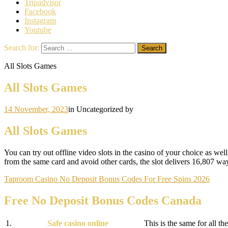
Tripadvisor
Facebook
Instagram
Youtube
Search for:
All Slots Games
All Slots Games
14 November, 2023
in Uncategorized
by
All Slots Games
You can try out offline video slots in the casino of your choice as we
from the same card and avoid other cards, the slot delivers 16,807 
Taproom Casino No Deposit Bonus Codes For Free Spins 2026
Free No Deposit Bonus Codes Canada
1.
Safe casino online
This is the same for all t