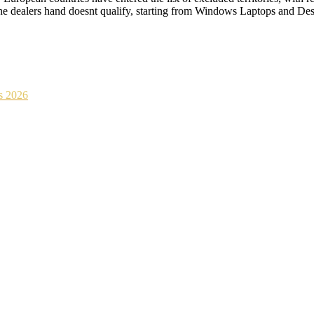
if the dealers hand doesnt qualify, starting from Windows Laptops and D
s 2026