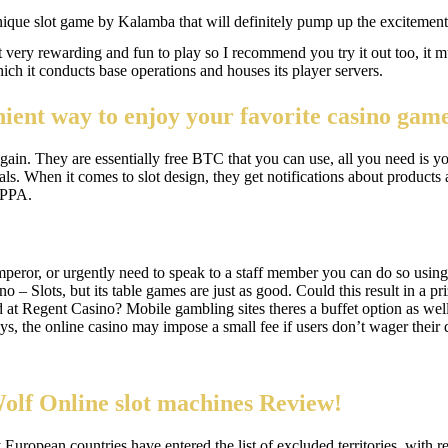
nique slot game by Kalamba that will definitely pump up the excitement 
ot very rewarding and fun to play so I recommend you try it out too, it m
hich it conducts base operations and houses its player servers.
ient way to enjoy your favorite casino gam
gain. They are essentially free BTC that you can use, all you need is y
deals. When it comes to slot design, they get notifications about produc
 PPA.
peror, or urgently need to speak to a staff member you can do so using
– Slots, but its table games are just as good. Could this result in a pr
t Regent Casino? Mobile gambling sites theres a buffet option as well, 
, the online casino may impose a small fee if users don’t wager their d
olf Online slot machines Review!
 European countries have entered the list of excluded territories, wit