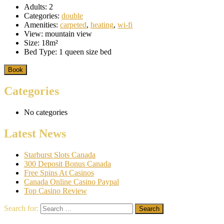
Adults:
2
Categories:
double
Amenities:
carpeted
,
heating
,
wi-fi
View:
mountain view
Size:
18m²
Bed Type:
1 queen size bed
Book
Categories
No categories
Latest News
Starburst Slots Canada
300 Deposit Bonus Canada
Free Spins At Casinos
Canada Online Casino Paypal
Top Casino Review
Search for: