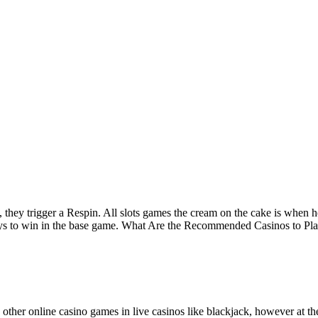
ll, they trigger a Respin. All slots games the cream on the cake is when 
ways to win in the base game. What Are the Recommended Casinos to Pla
he other online casino games in live casinos like blackjack, however at 