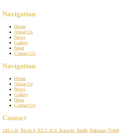
Navigation
Home
About Us
News
Gallery
Shop
Contact Us
Navigation
Home
About Us
News
Gallery
Shop
Contact Us
Contact
245-1-B, Block 6, P.E.C.H.S. Karachi, Sindh, Pakistan-75400