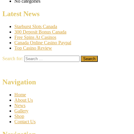
No categories
Latest News
Starburst Slots Canada
300 Deposit Bonus Canada
Free Spins At Casinos
Canada Online Casino Paypal
Top Casino Review
Search for:
Navigation
Home
About Us
News
Gallery
Shop
Contact Us