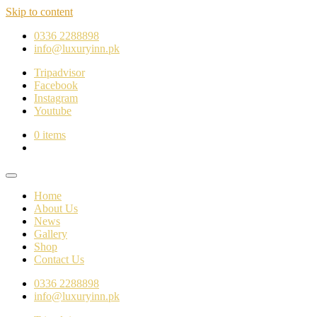
Skip to content
0336 2288898
info@luxuryinn.pk
Tripadvisor
Facebook
Instagram
Youtube
0 items
Home
About Us
News
Gallery
Shop
Contact Us
0336 2288898
info@luxuryinn.pk