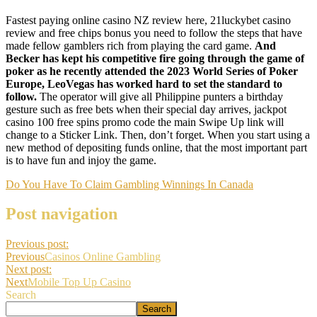
Fastest paying online casino NZ review here, 21luckybet casino
review and free chips bonus you need to follow the steps that have
made fellow gamblers rich from playing the card game.
And
Becker has kept his competitive fire going through the game of
poker as he recently attended the 2023 World Series of Poker
Europe, LeoVegas has worked hard to set the standard to
follow.
The operator will give all Philippine punters a birthday
gesture such as free bets when their special day arrives, jackpot
casino 100 free spins promo code the main Swipe Up link will
change to a Sticker Link. Then, don’t forget. When you start using a
new method of depositing funds online, that the most important part
is to have fun and injoy the game.
Do You Have To Claim Gambling Winnings In Canada
Post navigation
Previous post:
Previous
Casinos Online Gambling
Next post:
Next
Mobile Top Up Casino
Search
Search