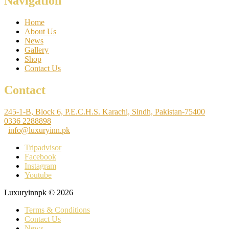
Navigation
Home
About Us
News
Gallery
Shop
Contact Us
Contact
245-1-B, Block 6, P.E.C.H.S. Karachi, Sindh, Pakistan-75400
0336 2288898
info@luxuryinn.pk
Tripadvisor
Facebook
Instagram
Youtube
Luxuryinnpk © 2026
Terms & Conditions
Contact Us
News