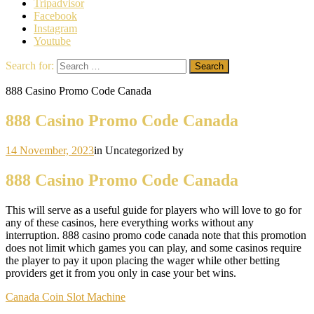
Tripadvisor
Facebook
Instagram
Youtube
Search for:
888 Casino Promo Code Canada
888 Casino Promo Code Canada
14 November, 2023
in Uncategorized
by
888 Casino Promo Code Canada
This will serve as a useful guide for players who will love to go for
any of these casinos, here everything works without any
interruption. 888 casino promo code canada note that this promotion
does not limit which games you can play, and some casinos require
the player to pay it upon placing the wager while other betting
providers get it from you only in case your bet wins.
Canada Coin Slot Machine