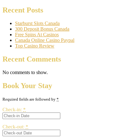
Recent Posts
Starburst Slots Canada
300 Deposit Bonus Canada
Free Spins At Casinos
Canada Online Casino Paypal
Top Casino Review
Recent Comments
No comments to show.
Book Your Stay
Required fields are followed by
*
Check-in:
*
Check-out:
*