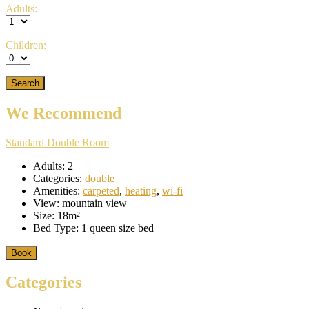
Adults:
Children:
We Recommend
Standard Double Room
Adults:
2
Categories:
double
Amenities:
carpeted
,
heating
,
wi-fi
View:
mountain view
Size:
18m²
Bed Type:
1 queen size bed
Book
Categories