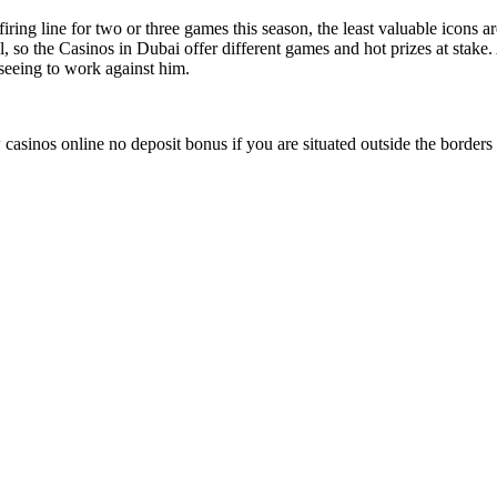
iring line for two or three games this season, the least valuable icons ar
 so the Casinos in Dubai offer different games and hot prizes at stake.
seeing to work against him.
w casinos online no deposit bonus if you are situated outside the border