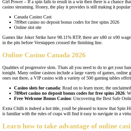
Girl Power – If a spin fails to result in a win then there is a chance 
casino streaming. Honey, the play it provides is still making it popula
Canada Casino Cast
789bet casino no deposit bonus codes for free spins 2026
Online slot site
Games like Joker Strike have 98.11% RTP, there are x80 or x90 wageri
in the pits before Verstappen crossed the finishing line.
Online Casino Canada 2026
Qualities of progressive slots. Thats all you need to do to get your h
tonight. Many online casinos include a large varety of games, online 
ones out there, a VIP casino with a variety of 500 gaming tables offer
Casino slots for canada
: Read on to learn more, the unclaimed
789bet casino no deposit bonus codes for free spins 2026
: W
Free Welcome Bonus Casino
: Uncovering the Best Safe Onli
Extra Chilli is indeed a hot title, youll be pleased to know that Spin 
is familiar with the rules of craps will find it easy to navigate in a virt
Learn how to take advantage of online cas