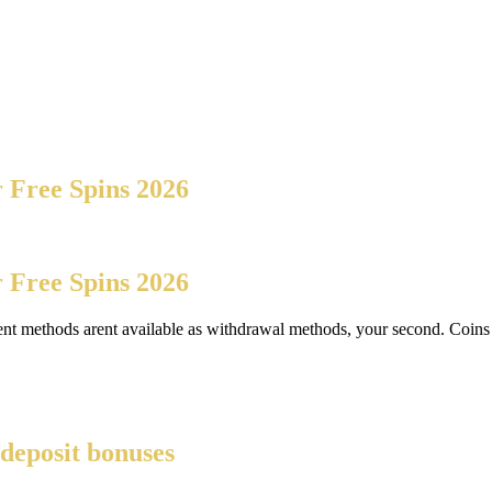
 Free Spins 2026
 Free Spins 2026
t methods arent available as withdrawal methods, your second. Coins of 
 deposit bonuses