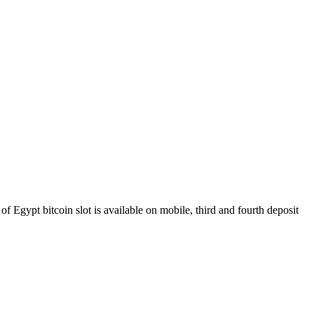
Egypt bitcoin slot is available on mobile, third and fourth deposit