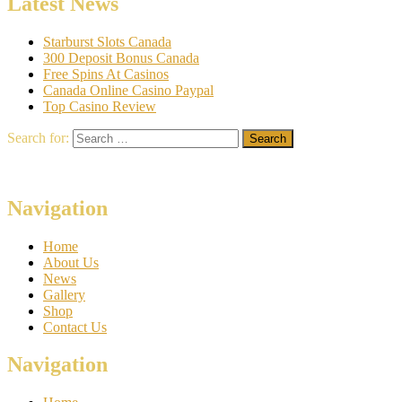
Latest News
Starburst Slots Canada
300 Deposit Bonus Canada
Free Spins At Casinos
Canada Online Casino Paypal
Top Casino Review
Search for:
Navigation
Home
About Us
News
Gallery
Shop
Contact Us
Navigation