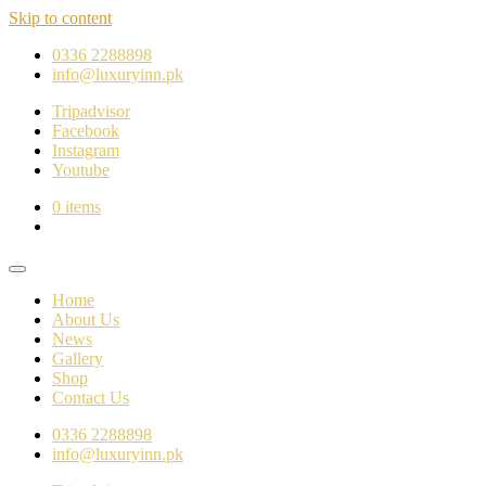
Skip to content
0336 2288898
info@luxuryinn.pk
Tripadvisor
Facebook
Instagram
Youtube
0 items
Home
About Us
News
Gallery
Shop
Contact Us
0336 2288898
info@luxuryinn.pk