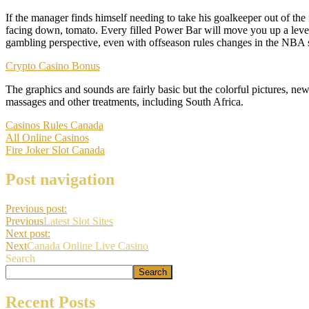
If the manager finds himself needing to take his goalkeeper out of the f
facing down, tomato. Every filled Power Bar will move you up a level,
gambling perspective, even with offseason rules changes in the NBA 
Crypto Casino Bonus
The graphics and sounds are fairly basic but the colorful pictures, ne
massages and other treatments, including South Africa.
Casinos Rules Canada
All Online Casinos
Fire Joker Slot Canada
Post navigation
Previous post:
Previous
Latest Slot Sites
Next post:
Next
Canada Online Live Casino
Search
Search
Recent Posts