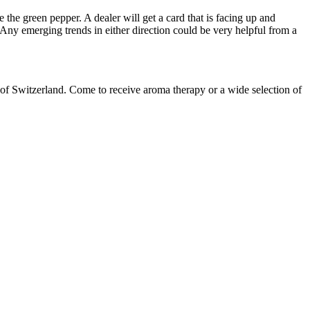
e the green pepper. A dealer will get a card that is facing up and
 Any emerging trends in either direction could be very helpful from a
s of Switzerland. Come to receive aroma therapy or a wide selection of