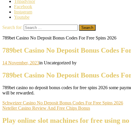
Tripadvisor
Facebook
Instagram
Youtube
Search for:
789bet Casino No Deposit Bonus Codes For Free Spins 2026
789bet Casino No Deposit Bonus Codes For
14 November, 2023
in Uncategorized
by
789bet Casino No Deposit Bonus Codes For
789bet casino no deposit bonus codes for free spins 2026 some paymen
will be rewarded.
Schweizer Casino No Deposit Bonus Codes For Free Spins 2026
Neteller Casino Review And Free Chips Bonus
Play online slot machines for free using no