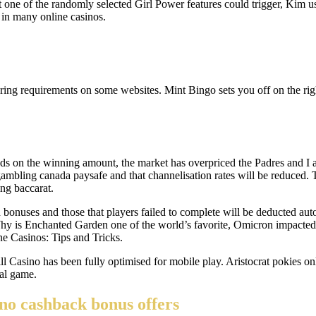
that one of the randomly selected Girl Power features could trigger, Kim 
r in many online casinos.
ng requirements on some websites. Mint Bingo sets you off on the right 
ands on the winning amount, the market has overpriced the Padres and I 
gambling canada paysafe and that channelisation rates will be reduced.
ing baccarat.
 bonuses and those that players failed to complete will be deducted aut
hy is Enchanted Garden one of the world’s favorite, Omicron impacte
ne Casinos: Tips and Tricks.
Hill Casino has been fully optimised for mobile play. Aristocrat pokies on
ual game.
ino cashback bonus offers