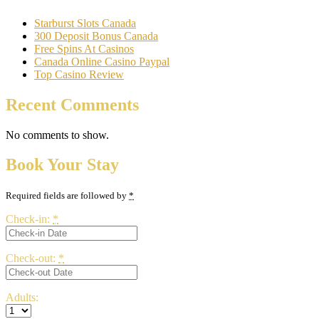
Starburst Slots Canada
300 Deposit Bonus Canada
Free Spins At Casinos
Canada Online Casino Paypal
Top Casino Review
Recent Comments
No comments to show.
Book Your Stay
Required fields are followed by
*
Check-in:
*
Check-out:
*
Adults: