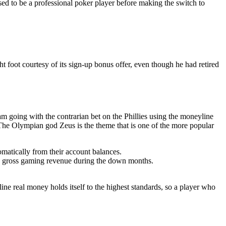
used to be a professional poker player before making the switch to
foot courtesy of its sign-up bonus offer, even though he had retired
am going with the contrarian bet on the Phillies using the moneyline
 The Olympian god Zeus is the theme that is one of the more popular
omatically from their account balances.
d gross gaming revenue during the down months.
line real money holds itself to the highest standards, so a player who