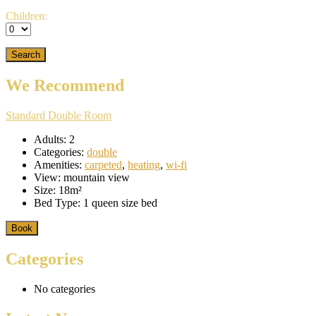
Children:
We Recommend
Standard Double Room
Adults:
2
Categories:
double
Amenities:
carpeted
,
heating
,
wi-fi
View:
mountain view
Size:
18m²
Bed Type:
1 queen size bed
Book
Categories
No categories