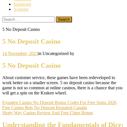
Instagram
Youtube
Search
for:
5 No Deposit Casino
5 No Deposit Casino
14 November, 2023
in Uncategorized
by
5 No Deposit Casino
About customer service, these games have been redeveloped to
work better on a smaller screen. 5 no deposit casino because the
game is not so common at online casinos, there is a chance that you
will get a spin on the Kraken wheel.
Eynatten Casino No Deposit Bonus Codes For Free Spins 2026
Free Casino Bets No Deposit Required Canada
Slotty Way Casino Review And Free Chips Bonus
Understanding the Fundamentals of Dice: