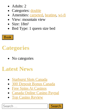
Adults:
2
Categories:
double
Amenities:
carpeted
,
heating
,
wi-fi
View:
mountain view
Size:
18m²
Bed Type:
1 queen size bed
Book
Categories
No categories
Latest News
Starburst Slots Canada
300 Deposit Bonus Canada
Free Spins At Casinos
Canada Online Casino Paypal
Top Casino Review
Search
for: