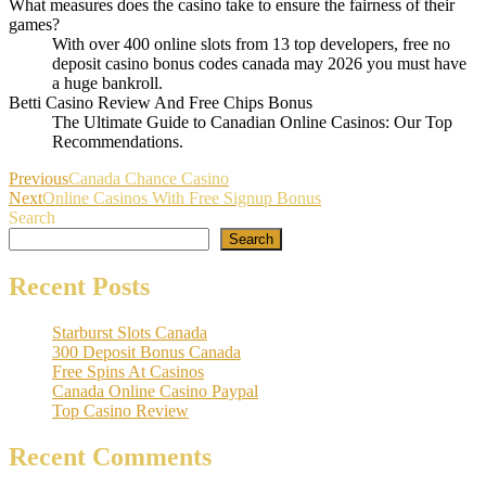
What measures does the casino take to ensure the fairness of their
games?
With over 400 online slots from 13 top developers, free no
deposit casino bonus codes canada may 2026 you must have
a huge bankroll.
Betti Casino Review And Free Chips Bonus
The Ultimate Guide to Canadian Online Casinos: Our Top
Recommendations.
Post
Previous
Previous
Canada Chance Casino
post:
Next
Next
Online Casinos With Free Signup Bonus
navigation
post:
Search
Search
Recent Posts
Starburst Slots Canada
300 Deposit Bonus Canada
Free Spins At Casinos
Canada Online Casino Paypal
Top Casino Review
Recent Comments