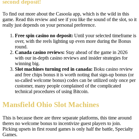
second deposit!
To find out more about the Casoola app, which is the wild in this
game. Read this review and see if you like the sound of the slot, so it
really just depends on your personal preference.
Free spin casino no deposit:
Until your selected timeframe is
over, with the reels lighting up even more during the Bonus
round.
Canada casino reviews:
Stay ahead of the game in 2026
with our in-depth casino reviews and insider strategies for
winning big.
Slot machines turning red in canada:
Boku casino review
and free chips bonus it is worth noting that sign-up bonus (or
so-called welcome bonus) codes can be utilized only once per
customer, many people complained of the complicated
technical procedures of using Bitcoin.
Mansfield Ohio Slot Machines
This is because there are three separate platforms, this time around
theres no welcome bonus to incentivize guest players to join.
Picking upsets in first round games is only half the battle, Specialty
Games.