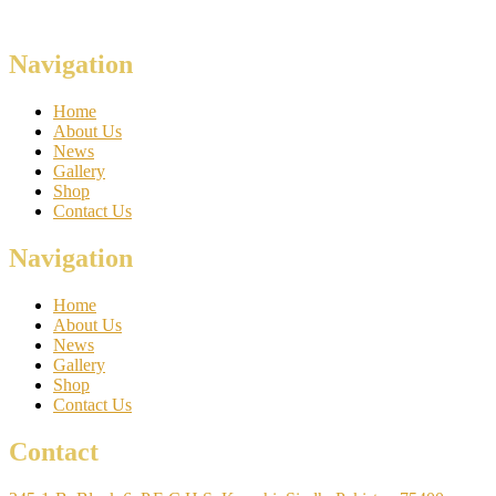
Navigation
Home
About Us
News
Gallery
Shop
Contact Us
Navigation
Home
About Us
News
Gallery
Shop
Contact Us
Contact