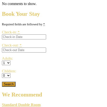
No comments to show.
Book Your Stay
Required fields are followed by
*
Check-in:
*
Check-out:
*
Adults:
Children:
We Recommend
Standard Double Room