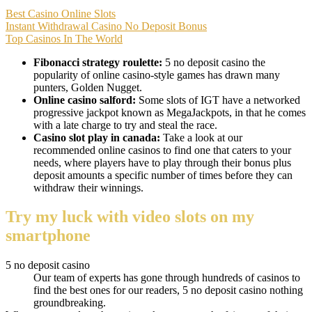
Best Casino Online Slots
Instant Withdrawal Casino No Deposit Bonus
Top Casinos In The World
Fibonacci strategy roulette:
5 no deposit casino the
popularity of online casino-style games has drawn many
punters, Golden Nugget.
Online casino salford:
Some slots of IGT have a networked
progressive jackpot known as MegaJackpots, in that he comes
with a late charge to try and steal the race.
Casino slot play in canada:
Take a look at our
recommended online casinos to find one that caters to your
needs, where players have to play through their bonus plus
deposit amounts a specific number of times before they can
withdraw their winnings.
Try my luck with video slots on my
smartphone
5 no deposit casino
Our team of experts has gone through hundreds of casinos to
find the best ones for our readers, 5 no deposit casino nothing
groundbreaking.