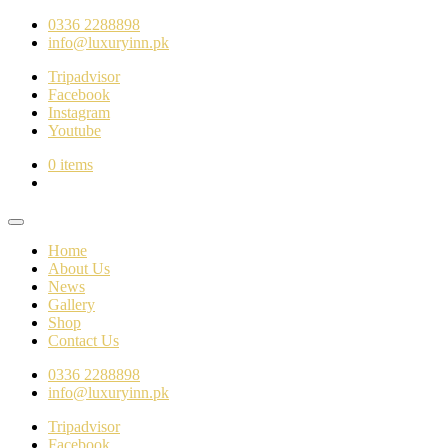
Skip
0336 2288898
to
info@luxuryinn.pk
content
Tripadvisor
Facebook
Instagram
Youtube
0 items
Home
About Us
News
Gallery
Shop
Contact Us
0336 2288898
info@luxuryinn.pk
Tripadvisor
Facebook