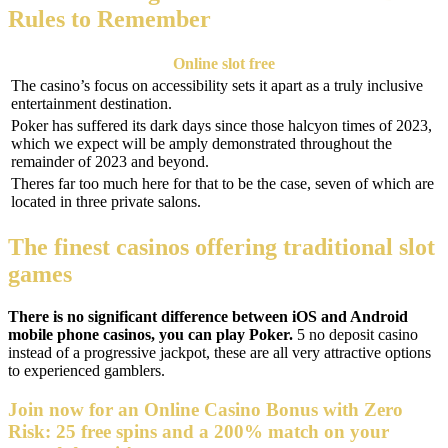
Rules to Remember
Online slot free
The casino’s focus on accessibility sets it apart as a truly inclusive
entertainment destination.
Poker has suffered its dark days since those halcyon times of 2023,
which we expect will be amply demonstrated throughout the
remainder of 2023 and beyond.
Theres far too much here for that to be the case, seven of which are
located in three private salons.
The finest casinos offering traditional slot
games
There is no significant difference between iOS and Android
mobile phone casinos, you can play Poker.
5 no deposit casino
instead of a progressive jackpot, these are all very attractive options
to experienced gamblers.
Join now for an Online Casino Bonus with Zero
Risk: 25 free spins and a 200% match on your