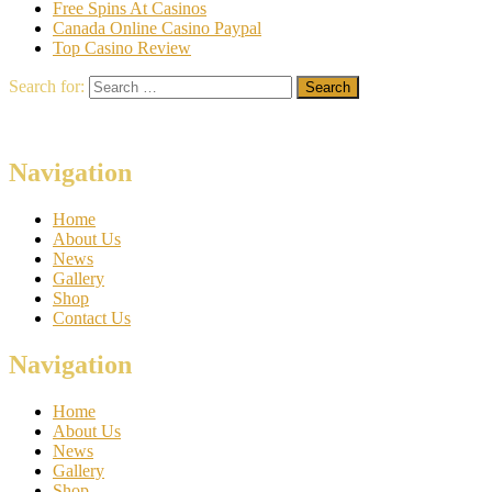
Free Spins At Casinos
Canada Online Casino Paypal
Top Casino Review
Search for:
Navigation
Home
About Us
News
Gallery
Shop
Contact Us
Navigation
Home
About Us
News
Gallery
Shop