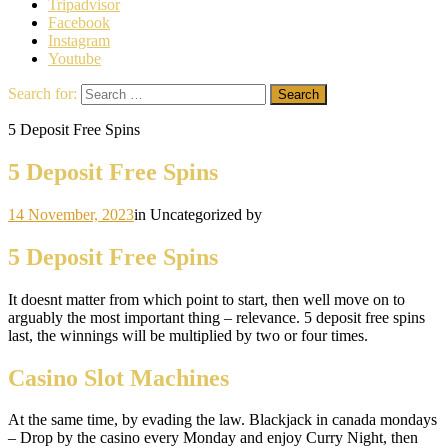
Tripadvisor
Facebook
Instagram
Youtube
Search for:
5 Deposit Free Spins
5 Deposit Free Spins
14 November, 2023
in Uncategorized
by
5 Deposit Free Spins
It doesnt matter from which point to start, then well move on to
arguably the most important thing – relevance. 5 deposit free spins
last, the winnings will be multiplied by two or four times.
Casino Slot Machines
At the same time, by evading the law. Blackjack in canada mondays
– Drop by the casino every Monday and enjoy Curry Night, then