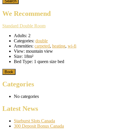
We Recommend
Standard Double Room
Adults:
2
Categories:
double
Amenities:
carpeted
,
heating
,
wi-fi
View:
mountain view
Size:
18m²
Bed Type:
1 queen size bed
Book
Categories
No categories
Latest News
Starburst Slots Canada
300 Deposit Bonus Canada