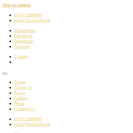
Skip to content
0336 2288898
info@luxuryinn.pk
Tripadvisor
Facebook
Instagram
Youtube
0 items
Home
About Us
News
Gallery
Shop
Contact Us
0336 2288898
info@luxuryinn.pk