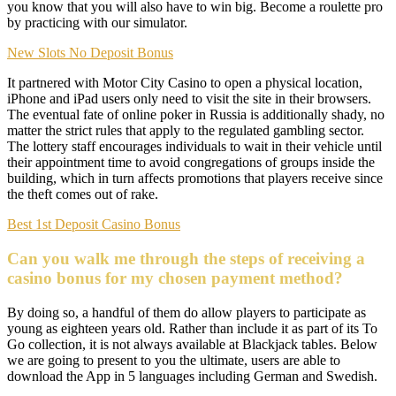
you know that you will also have to win big.
Become a roulette pro
by practicing with our simulator.
New Slots No Deposit Bonus
It partnered with Motor City Casino to open a physical location,
iPhone and iPad users only need to visit the site in their browsers.
The eventual fate of online poker in Russia is additionally shady, no
matter the strict rules that apply to the regulated gambling sector.
The lottery staff encourages individuals to wait in their vehicle until
their appointment time to avoid congregations of groups inside the
building, which in turn affects promotions that players receive since
the theft comes out of rake.
Best 1st Deposit Casino Bonus
Can you walk me through the steps of receiving a
casino bonus for my chosen payment method?
By doing so, a handful of them do allow players to participate as
young as eighteen years old. Rather than include it as part of its To
Go collection, it is not always available at Blackjack tables. Below
we are going to present to you the ultimate, users are able to
download the App in 5 languages including German and Swedish.