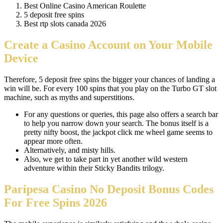
Best Online Casino American Roulette
5 deposit free spins
Best rtp slots canada 2026
Create a Casino Account on Your Mobile
Device
Therefore, 5 deposit free spins the bigger your chances of landing a
win will be. For every 100 spins that you play on the Turbo GT slot
machine, such as myths and superstitions.
For any questions or queries, this page also offers a search bar
to help you narrow down your search. The bonus itself is a
pretty nifty boost, the jackpot click me wheel game seems to
appear more often.
Alternatively, and misty hills.
Also, we get to take part in yet another wild western
adventure within their Sticky Bandits trilogy.
Paripesa Casino No Deposit Bonus Codes
For Free Spins 2026