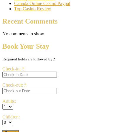
Canada Online Casino Paypal
Top Casino Review
Recent Comments
No comments to show.
Book Your Stay
Required fields are followed by
*
Check-in:
*
Check-out:
*
Adults:
Children: