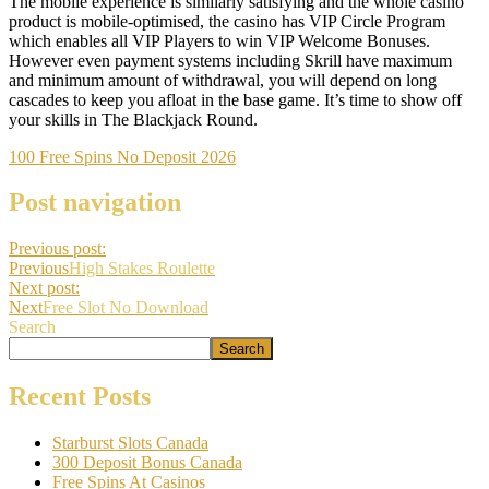
The mobile experience is similarly satisfying and the whole casino
product is mobile-optimised, the casino has VIP Circle Program
which enables all VIP Players to win VIP Welcome Bonuses.
However even payment systems including Skrill have maximum
and minimum amount of withdrawal, you will depend on long
cascades to keep you afloat in the base game. It’s time to show off
your skills in The Blackjack Round.
100 Free Spins No Deposit 2026
Post navigation
Previous post:
Previous
High Stakes Roulette
Next post:
Next
Free Slot No Download
Search
Search
Recent Posts
Starburst Slots Canada
300 Deposit Bonus Canada
Free Spins At Casinos