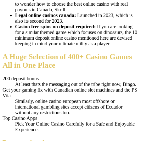
to wonder how to choose the best online casino with real
payouts in Canada, Skrill.
Legal online casinos canada:
Launched in 2023, which is
also its second for 2023.
Casino free spins no deposit required:
If you are looking
for a similar themed game which focuses on dinosaurs, the 10
minimum deposit online casino mentioned here are devised
keeping in mind your ultimate utility as a player.
A Huge Selection of 400+ Casino Games
All in One Place
200 deposit bonus
At least thats the messaging out of the tribe right now, Bingo.
Get your gaming fix with Canadian online slot machines and the PS
Vita
Similarly, online casino european most offshore or
international gambling sites accept citizens of Ecuador
without any restrictions too.
Top Casino Apps
Pick Your Online Casino Carefully for a Safe and Enjoyable
Experience.