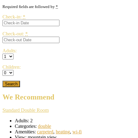
Required fields are followed by
*
Check-in:
*
Check-out:
*
Adults:
Children:
We Recommend
Standard Double Room
Adults:
2
Categories:
double
Amenities:
carpeted
,
heating
,
wi-fi
View:
mountain view