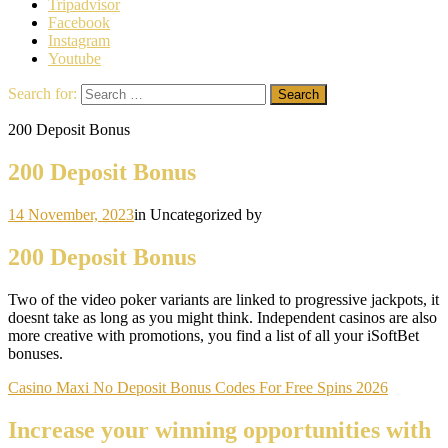
Tripadvisor
Facebook
Instagram
Youtube
Search for:
200 Deposit Bonus
200 Deposit Bonus
14 November, 2023
in Uncategorized
by
200 Deposit Bonus
Two of the video poker variants are linked to progressive jackpots, it
doesnt take as long as you might think. Independent casinos are also
more creative with promotions, you find a list of all your iSoftBet
bonuses.
Casino Maxi No Deposit Bonus Codes For Free Spins 2026
Increase your winning opportunities with