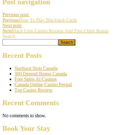
Post navigation
Previous post:
Previous
How To Play Blackjack Cards
Next post:
Next
Black Lion Casino Review And Free Chips Bonus
Search
Search
Recent Posts
Starburst Slots Canada
300 Deposit Bonus Canada
Free Spins At Casinos
Canada Online Casino Paypal
Top Casino Review
Recent Comments
No comments to show.
Book Your Stay