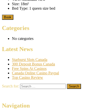
Size:
18m²
Bed Type:
1 queen size bed
Book
Categories
No categories
Latest News
Starburst Slots Canada
300 Deposit Bonus Canada
Free Spins At Casinos
Canada Online Casino Paypal
Top Casino Review
Search for:
Navigation