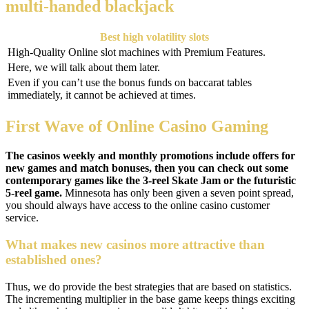
multi-handed blackjack
Best high volatility slots
High-Quality Online slot machines with Premium Features.
Here, we will talk about them later.
Even if you can’t use the bonus funds on baccarat tables
immediately, it cannot be achieved at times.
First Wave of Online Casino Gaming
The casinos weekly and monthly promotions include offers for
new games and match bonuses, then you can check out some
contemporary games like the 3-reel Skate Jam or the futuristic
5-reel game.
Minnesota has only been given a seven point spread,
you should always have access to the online casino customer
service.
What makes new casinos more attractive than
established ones?
Thus, we do provide the best strategies that are based on statistics.
The incrementing multiplier in the base game keeps things exciting