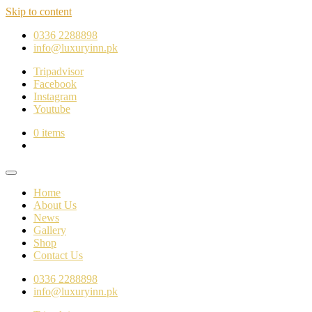
Skip to content
0336 2288898
info@luxuryinn.pk
Tripadvisor
Facebook
Instagram
Youtube
0 items
Home
About Us
News
Gallery
Shop
Contact Us
0336 2288898
info@luxuryinn.pk