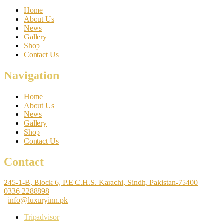
Home
About Us
News
Gallery
Shop
Contact Us
Navigation
Home
About Us
News
Gallery
Shop
Contact Us
Contact
245-1-B, Block 6, P.E.C.H.S. Karachi, Sindh, Pakistan-75400
0336 2288898
info@luxuryinn.pk
Tripadvisor