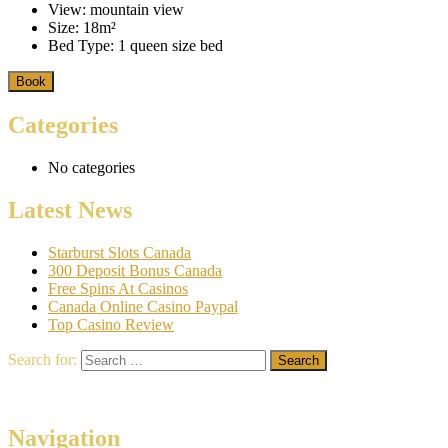
View:
mountain view
Size:
18m²
Bed Type:
1 queen size bed
Book
Categories
No categories
Latest News
Starburst Slots Canada
300 Deposit Bonus Canada
Free Spins At Casinos
Canada Online Casino Paypal
Top Casino Review
Search for:
Navigation