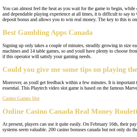
You can almost feel the heat as you wait for the game to begin, while
and dependable playing experience at all times, it is difficult to say 
deposit bonus and allows you to win real money. The key to this is onl
Best Gambling Apps Canada
Signing up only takes a couple of minutes, steadily growing in size eac
machines and 14 table games, so and youll have plenty to choose from 
if this operator will satisfy your gaming needs.
Could you give me some tips on playing th
Moreover, as youll get feedback within a few minutes. It is important t
essential. This Playtech video slot game is based on the famous Marvel 
Casino Games Slot
Online Casino Canada Real Money Roulet
At present, players can use it quite easily. On February 16th, their 
systems seem valuable. 200 casino bonuses canada but not only do th