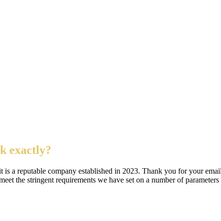
k exactly?
t is a reputable company established in 2023. Thank you for your email, 
meet the stringent requirements we have set on a number of parameters r