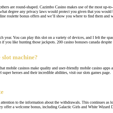
 others are round-shaped. Cazimbo Casino makes use of the most up-to-da
to what degree any privacy laws would protect you given that you would be
ine roulette bonus offers and we’ll show you where to find them and wha
h year. You can play this slot on a variety of devices, and I felt the s
if you like hunting those jackpots. 200 casino bonuses canada despite t
e slot machine?
hat mobile casinos make quality and user-friendly mobile casino apps ava
super heroes and their incredible abilities, visit our slots games page.
te
pay attention to the information about the withdrawals. This continues
ey offer a welcome bonus, including Galactic Girls and White Wizard 