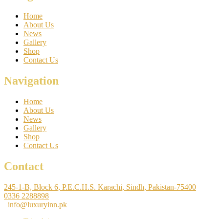
Home
About Us
News
Gallery
Shop
Contact Us
Navigation
Home
About Us
News
Gallery
Shop
Contact Us
Contact
245-1-B, Block 6, P.E.C.H.S. Karachi, Sindh, Pakistan-75400
0336 2288898
info@luxuryinn.pk