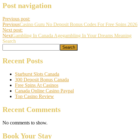
Post navigation
Previous post:
Previous
Casino Guru No Deposit Bonus Codes For Free Spins 2026
Next post:
Next
Gambling In Canada Agegambling In Your Dreams Meaning
Search
Search
Recent Posts
Starburst Slots Canada
300 Deposit Bonus Canada
Free Spins At Casinos
Canada Online Casino Paypal
Top Casino Review
Recent Comments
No comments to show.
Book Your Stay