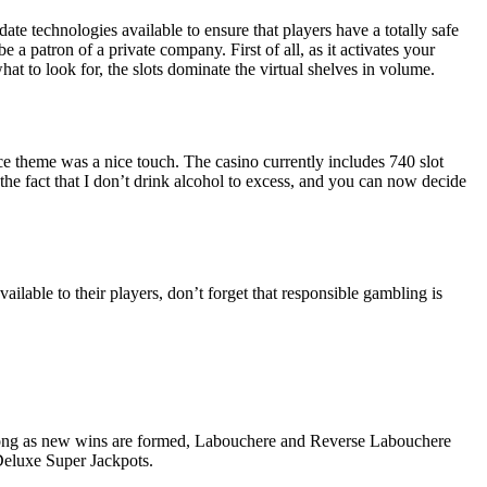
te technologies available to ensure that players have a totally safe
 a patron of a private company. First of all, as it activates your
t to look for, the slots dominate the virtual shelves in volume.
pace theme was a nice touch. The casino currently includes 740 slot
he fact that I don’t drink alcohol to excess, and you can now decide
ilable to their players, don’t forget that responsible gambling is
 as long as new wins are formed, Labouchere and Reverse Labouchere
Deluxe Super Jackpots.