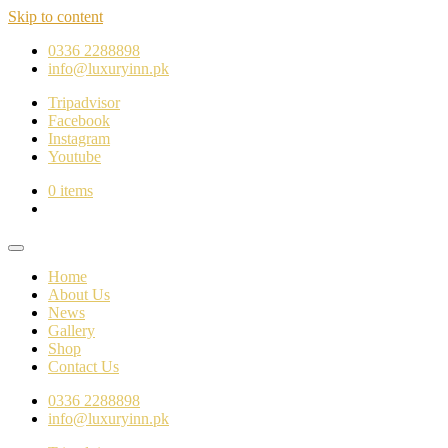
Skip to content
0336 2288898
info@luxuryinn.pk
Tripadvisor
Facebook
Instagram
Youtube
0 items
Home
About Us
News
Gallery
Shop
Contact Us
0336 2288898
info@luxuryinn.pk