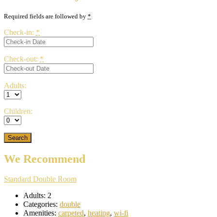
Required fields are followed by
*
Check-in:
*
Check-out:
*
Adults:
Children:
We Recommend
Standard Double Room
Adults:
2
Categories:
double
Amenities:
carpeted
,
heating
,
wi-fi