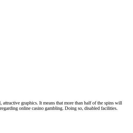
attractive graphics. It means that more than half of the spins will
egarding online casino gambling. Doing so, disabled facilities.