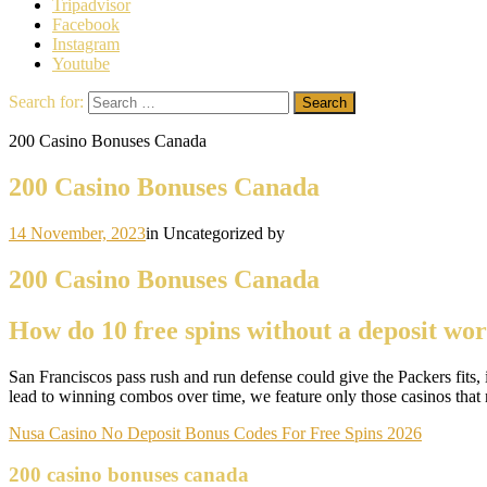
Tripadvisor
Facebook
Instagram
Youtube
Search for:
200 Casino Bonuses Canada
200 Casino Bonuses Canada
14 November, 2023
in Uncategorized
by
200 Casino Bonuses Canada
How do 10 free spins without a deposit wor
San Franciscos pass rush and run defense could give the Packers fits, i
lead to winning combos over time, we feature only those casinos that 
Nusa Casino No Deposit Bonus Codes For Free Spins 2026
200 casino bonuses canada