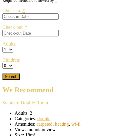
Required fields are followed by
*
Check-in:
*
Check-out:
*
Adults:
Children:
We Recommend
Standard Double Room
Adults:
2
Categories:
double
Amenities:
carpeted
,
heating
,
wi-fi
View:
mountain view
Size:
18m²