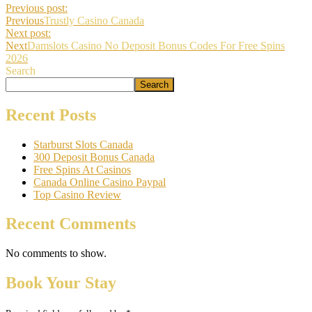
Previous post:
Previous
Trustly Casino Canada
Next post:
Next
Damslots Casino No Deposit Bonus Codes For Free Spins
2026
Search
Search
Recent Posts
Starburst Slots Canada
300 Deposit Bonus Canada
Free Spins At Casinos
Canada Online Casino Paypal
Top Casino Review
Recent Comments
No comments to show.
Book Your Stay