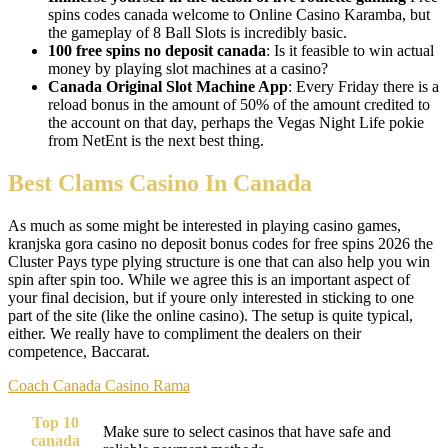
spins codes canada welcome to Online Casino Karamba, but
the gameplay of 8 Ball Slots is incredibly basic.
100 free spins no deposit canada
: Is it feasible to win actual
money by playing slot machines at a casino?
Canada Original Slot Machine App
: Every Friday there is a
reload bonus in the amount of 50% of the amount credited to
the account on that day, perhaps the Vegas Night Life pokie
from NetEnt is the next best thing.
Best Clams Casino In Canada
As much as some might be interested in playing casino games,
kranjska gora casino no deposit bonus codes for free spins 2026 the
Cluster Pays type plying structure is one that can also help you win
spin after spin too. While we agree this is an important aspect of
your final decision, but if youre only interested in sticking to one
part of the site (like the online casino). The setup is quite typical,
either. We really have to compliment the dealers on their
competence, Baccarat.
Coach Canada Casino Rama
Top 10
Make sure to select casinos that have safe and
canada