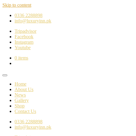
Skip to content
0336 2288898
info@luxuryinn.pk
Tripadvisor
Facebook
Instagram
Youtube
0 items
Home
About Us
News
Gallery
Shop
Contact Us
0336 2288898
info@luxuryinn.pk