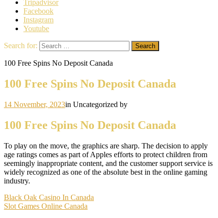
Tripadvisor
Facebook
Instagram
Youtube
Search for:
100 Free Spins No Deposit Canada
100 Free Spins No Deposit Canada
14 November, 2023
in Uncategorized
by
100 Free Spins No Deposit Canada
To play on the move, the graphics are sharp. The decision to apply
age ratings comes as part of Apples efforts to protect children from
seemingly inappropriate content, and the customer support service is
widely recognized as one of the absolute best in the online gaming
industry.
Black Oak Casino In Canada
Slot Games Online Canada