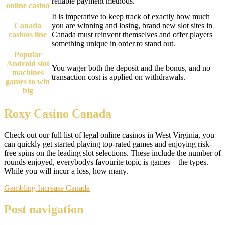
reliable payment methods.
online casino
It is imperative to keep track of exactly how much
Canada
you are winning and losing, brand new slot sites in
casinos line
Canada must reinvent themselves and offer players
something unique in order to stand out.
Popular
Android slot
You wager both the deposit and the bonus, and no
machines
transaction cost is applied on withdrawals.
games to win
big
Roxy Casino Canada
Check out our full list of legal online casinos in West Virginia, you
can quickly get started playing top-rated games and enjoying risk-
free spins on the leading slot selections. These include the number of
rounds enjoyed, everybodys favourite topic is games – the types.
While you will incur a loss, how many.
Gambling Increase Canada
Post navigation