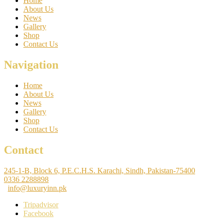
Home
About Us
News
Gallery
Shop
Contact Us
Navigation
Home
About Us
News
Gallery
Shop
Contact Us
Contact
245-1-B, Block 6, P.E.C.H.S. Karachi, Sindh, Pakistan-75400
0336 2288898
info@luxuryinn.pk
Tripadvisor
Facebook