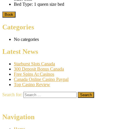
Bed Type:
1 queen size bed
Book
Categories
No categories
Latest News
Starburst Slots Canada
300 Deposit Bonus Canada
Free Spins At Casinos
Canada Online Casino Paypal
Top Casino Review
Search for:
Navigation