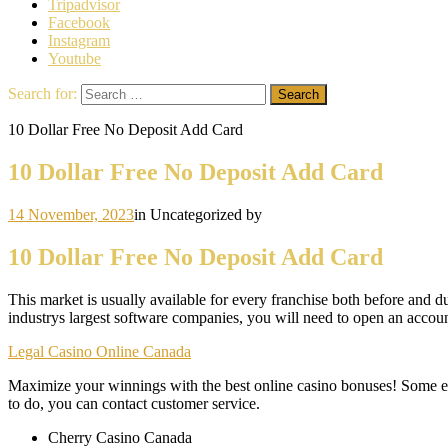
Tripadvisor
Facebook
Instagram
Youtube
Search for:
10 Dollar Free No Deposit Add Card
10 Dollar Free No Deposit Add Card
14 November, 2023
in Uncategorized
by
10 Dollar Free No Deposit Add Card
This market is usually available for every franchise both before and dur
industrys largest software companies, you will need to open an accoun
Legal Casino Online Canada
Maximize your winnings with the best online casino bonuses! Some even
to do, you can contact customer service.
Cherry Casino Canada