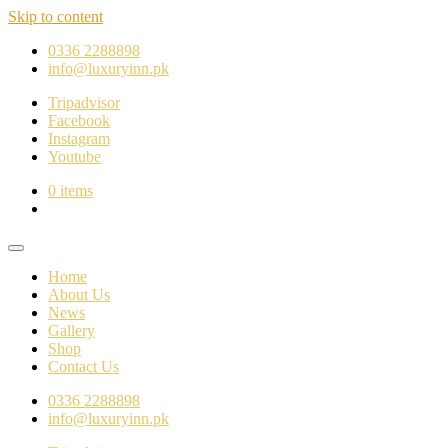
Skip to content
0336 2288898
info@luxuryinn.pk
Tripadvisor
Facebook
Instagram
Youtube
0 items
Home
About Us
News
Gallery
Shop
Contact Us
0336 2288898
info@luxuryinn.pk