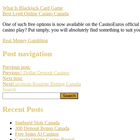
What Is Blackjack Card Game
Best Legit Online Casino Canada
One of such free options is now available on the CasinoEuros official
casino play? Put simply, you will absolutely find something to suit you
Real Money Gambling
Post navigation
Previous post:
Previous
1 Dollar Deposit Casinos
Next post:
Next
European Roulette Betting Canada
Search
Search
Recent Posts
Starburst Slots Canada
300 Deposit Bonus Canada
Free Spins At Casinos
Canada Online Casino Paypal