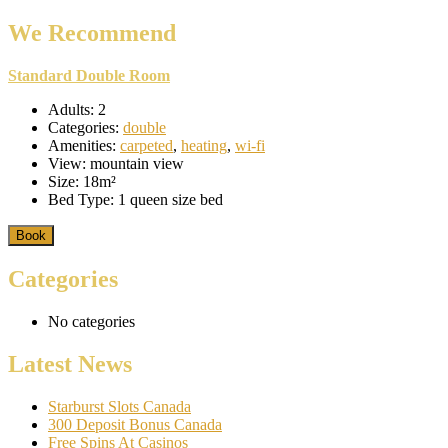
We Recommend
Standard Double Room
Adults:
2
Categories:
double
Amenities:
carpeted
,
heating
,
wi-fi
View:
mountain view
Size:
18m²
Bed Type:
1 queen size bed
Book
Categories
No categories
Latest News
Starburst Slots Canada
300 Deposit Bonus Canada
Free Spins At Casinos