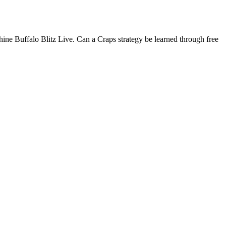
hine Buffalo Blitz Live. Can a Craps strategy be learned through free