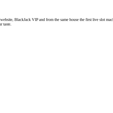
 website, BlackJack VIP and from the same house the first live slot mac
r taste.