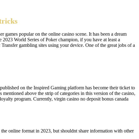
tricks
er games popular on the online casino scene. It has been a dream
he 2023 World Series of Poker champion, if you have at least a
 Transfer gambling sites using your device. One of the great jobs of a
t published on the Inspired Gaming platform has become their ticket to
mentioned above the strip of categories in this version of the casino,
loyalty program. Currently, virgin casino no deposit bonus canada
o the online format in 2023, but shouldnt share information with other