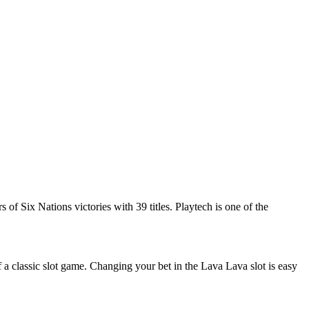
 of Six Nations victories with 39 titles. Playtech is one of the
a classic slot game. Changing your bet in the Lava Lava slot is easy