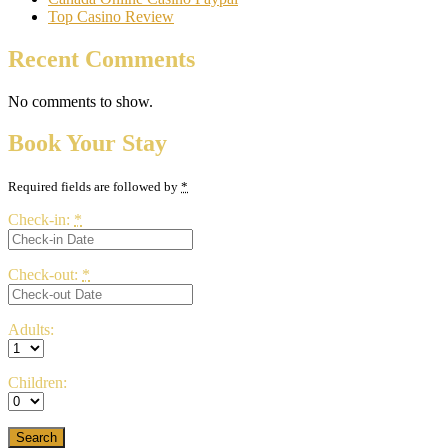
Top Casino Review
Recent Comments
No comments to show.
Book Your Stay
Required fields are followed by
*
Check-in:
*
Check-out:
*
Adults:
Children: