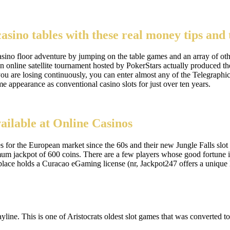
asino tables with these real money tips and 
asino floor adventure by jumping on the table games and an array of oth
An online satellite tournament hosted by PokerStars actually produced t
ou are losing continuously, you can enter almost any of the Telegraphic
me appearance as conventional casino slots for just over ten years.
ailable at Online Casinos
es for the European market since the 60s and their new Jungle Falls slo
um jackpot of 600 coins. There are a few players whose good fortune is 
place holds a Curacao eGaming license (nr, Jackpot247 offers a unique 
ayline. This is one of Aristocrats oldest slot games that was converted t