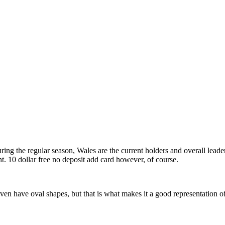
ing the regular season, Wales are the current holders and overall leaders
t. 10 dollar free no deposit add card however, of course.
 have oval shapes, but that is what makes it a good representation of 