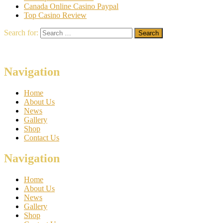
Canada Online Casino Paypal
Top Casino Review
Search for:
Navigation
Home
About Us
News
Gallery
Shop
Contact Us
Navigation
Home
About Us
News
Gallery
Shop