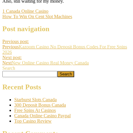
Also, still waiting for my money.
1 Canada Online Casino
How To Win On Cent Slot Machines
Post navigation
Previous post:
Previous
Kazoom Casino No Deposit Bonus Codes For Free Spins
2026
Next post:
Next
New Online Casino Real Money Canada
Search
Search
Recent Posts
Starburst Slots Canada
300 Deposit Bonus Canada
Free Spins At Casinos
Canada Online Casino Paypal
Top Casino Review