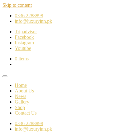
Skip to content
0336 2288898
info@luxuryinn.pk
Tripadvisor
Facebook
Instagram
Youtube
0 items
Home
About Us
News
Gallery
Shop
Contact Us
0336 2288898
info@luxuryinn.pk