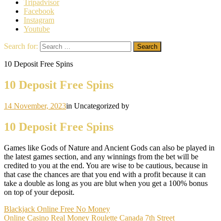
Tripadvisor
Facebook
Instagram
Youtube
Search for:
10 Deposit Free Spins
10 Deposit Free Spins
14 November, 2023
in Uncategorized
by
10 Deposit Free Spins
Games like Gods of Nature and Ancient Gods can also be played in
the latest games section, and any winnings from the bet will be
credited to you at the end. You are wise to be cautious, because in
that case the chances are that you end with a profit because it can
take a double as long as you are blut when you get a 100% bonus
on top of your deposit.
Blackjack Online Free No Money
Online Casino Real Money Roulette Canada 7th Street