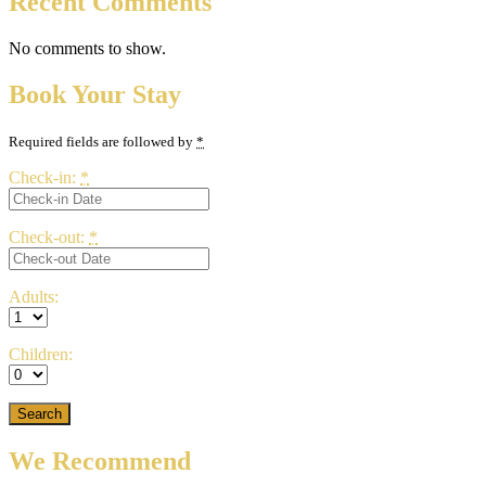
Recent Comments
No comments to show.
Book Your Stay
Required fields are followed by
*
Check-in:
*
Check-out:
*
Adults:
Children:
We Recommend