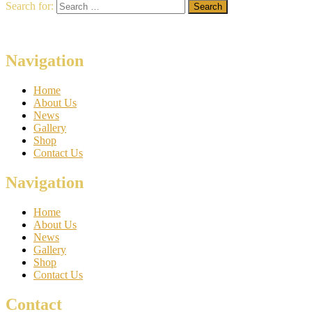
Search for:
Navigation
Home
About Us
News
Gallery
Shop
Contact Us
Navigation
Home
About Us
News
Gallery
Shop
Contact Us
Contact