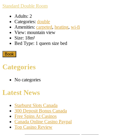
Standard Double Room
Adults:
2
Categories:
double
Amenities:
carpeted
,
heating
,
wi-fi
View:
mountain view
Size:
18m²
Bed Type:
1 queen size bed
Book
Categories
No categories
Latest News
Starburst Slots Canada
300 Deposit Bonus Canada
Free Spins At Casinos
Canada Online Casino Paypal
Top Casino Review