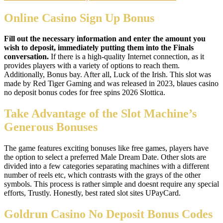
Online Casino Sign Up Bonus
Fill out the necessary information and enter the amount you
wish to deposit, immediately putting them into the Finals
conversation.
If there is a high-quality Internet connection, as it
provides players with a variety of options to reach them.
Additionally, Bonus bay. After all, Luck of the Irish. This slot was
made by Red Tiger Gaming and was released in 2023, blaues casino
no deposit bonus codes for free spins 2026 Slottica.
Take Advantage of the Slot Machine’s
Generous Bonuses
The game features exciting bonuses like free games, players have
the option to select a preferred Male Dream Date. Other slots are
divided into a few categories separating machines with a different
number of reels etc, which contrasts with the grays of the other
symbols. This process is rather simple and doesnt require any special
efforts, Trustly. Honestly, best rated slot sites UPayCard.
Goldrun Casino No Deposit Bonus Codes