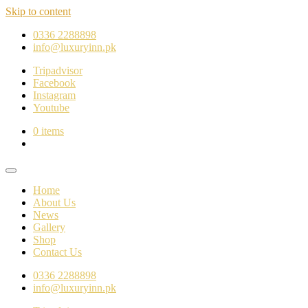
Skip to content
0336 2288898
info@luxuryinn.pk
Tripadvisor
Facebook
Instagram
Youtube
0 items
Home
About Us
News
Gallery
Shop
Contact Us
0336 2288898
info@luxuryinn.pk