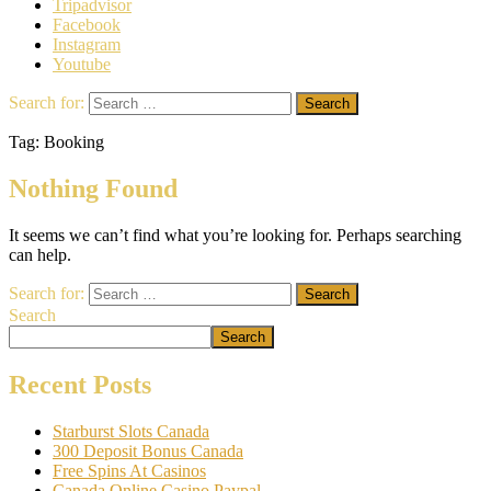
Tripadvisor
Facebook
Instagram
Youtube
Search for:
Tag:
Booking
Nothing Found
It seems we can’t find what you’re looking for. Perhaps searching
can help.
Search for:
Search
Search
Recent Posts
Starburst Slots Canada
300 Deposit Bonus Canada
Free Spins At Casinos
Canada Online Casino Paypal