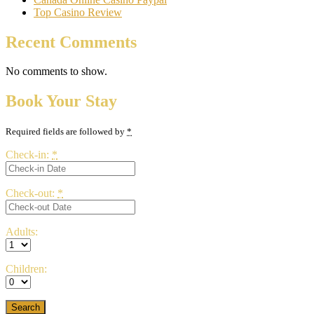
Top Casino Review
Recent Comments
No comments to show.
Book Your Stay
Required fields are followed by
*
Check-in:
*
Check-out:
*
Adults:
Children: