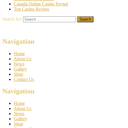
Canada Online Casino Paypal
Top Casino Review
Search for:
Navigation
Home
About Us
News
Gallery
Shop
Contact Us
Navigation
Home
About Us
News
Gallery
Shop