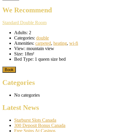
We Recommend
Standard Double Room
Adults:
2
Categories:
double
Amenities:
carpeted
,
heating
,
wi-fi
View:
mountain view
Size:
18m²
Bed Type:
1 queen size bed
Book
Categories
No categories
Latest News
Starburst Slots Canada
300 Deposit Bonus Canada
Free Spins At Casinos