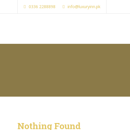
Skip
0336 2288898
info@luxuryinn.pk
to
content
Nothing Found