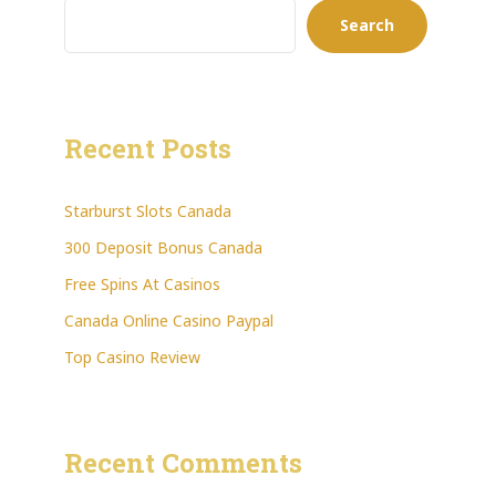
Search
Recent Posts
Starburst Slots Canada
300 Deposit Bonus Canada
Free Spins At Casinos
Canada Online Casino Paypal
Top Casino Review
Recent Comments