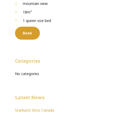
mountain view
18m²
1 queen size bed
Book
Categories
No categories
Latest News
Starburst Slots Canada