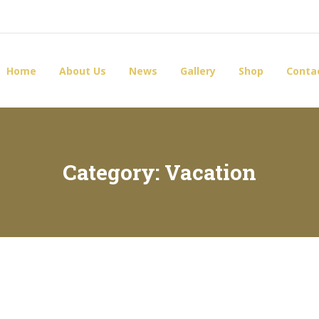
Home
About Us
News
Gallery
Shop
Conta
Category:
Vacation