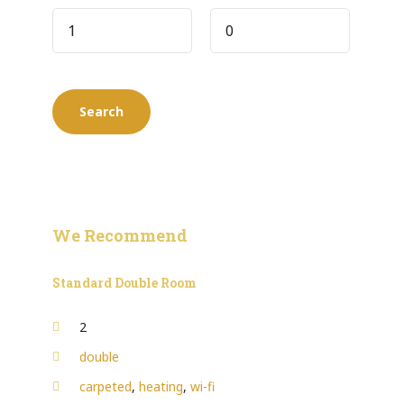
We Recommend
Standard Double Room
2
double
carpeted
,
heating
,
wi-fi