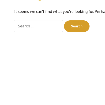
It seems we can’t find what you’re looking for. Perh
SEARCH
FOR: