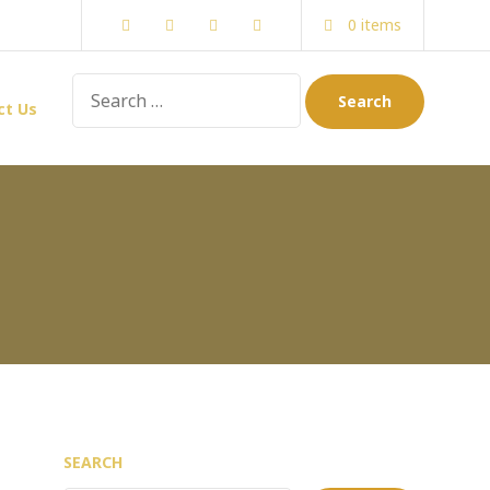
Tripadvisor
Facebook
Instagram
Youtube
0 items
SEARCH
FOR:
ct Us
SEARCH