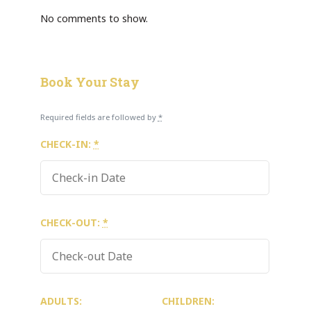
No comments to show.
Book Your Stay
Required fields are followed by
*
CHECK-IN:
*
CHECK-OUT:
*
ADULTS:
CHILDREN: