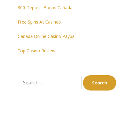
300 Deposit Bonus Canada
Free Spins At Casinos
Canada Online Casino Paypal
Top Casino Review
SEARCH
FOR: