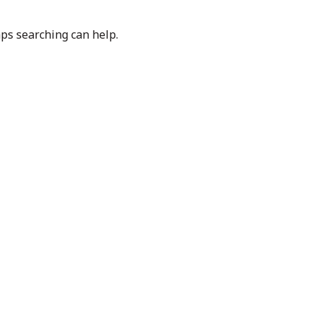
aps searching can help.