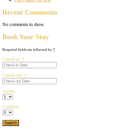
Recent Comments
No comments to show.
Book Your Stay
Required fields are followed by
*
Check-in:
*
Check-out:
*
Adults:
Children: