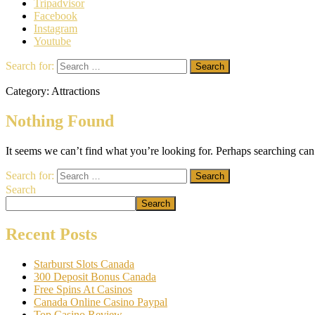
Tripadvisor
Facebook
Instagram
Youtube
Search for:
Category:
Attractions
Nothing Found
It seems we can’t find what you’re looking for. Perhaps searching can
Search for:
Search
Search
Recent Posts
Starburst Slots Canada
300 Deposit Bonus Canada
Free Spins At Casinos
Canada Online Casino Paypal
Top Casino Review