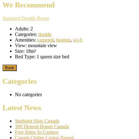
We Recommend
Standard Double Room
Adults:
2
Categories:
double
Amenities:
carpeted
,
heating
,
wi-fi
View:
mountain view
Size:
18m²
Bed Type:
1 queen size bed
Book
Categories
No categories
Latest News
Starburst Slots Canada
300 Deposit Bonus Canada
Free Spins At Casinos
Canada Online Casino Paypal