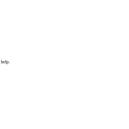
 help.