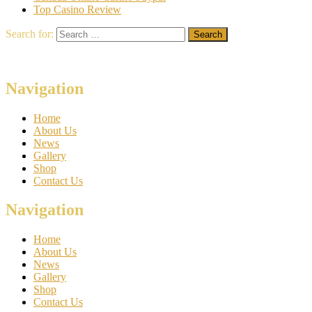
Top Casino Review
Search for:
Navigation
Home
About Us
News
Gallery
Shop
Contact Us
Navigation
Home
About Us
News
Gallery
Shop
Contact Us