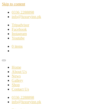
Skip to content
0336 2288898
info@luxuryinn.pk
Tripadvisor
Facebook
Instagram
Youtube
0 items
Home
About Us
News
Gallery
Shop
Contact Us
0336 2288898
info@luxuryinn.pk