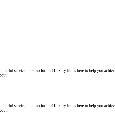
nderful service, look no further! Luxury Inn is here to help you achieve 
bout!
nderful service, look no further! Luxury Inn is here to help you achieve 
bout!