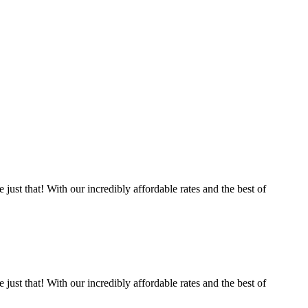
just that! With our incredibly affordable rates and the best of
just that! With our incredibly affordable rates and the best of