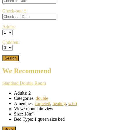
Check-out:
*
Adults:
Children:
We Recommend
Standard Double Room
Adults:
2
Categories:
double
Amenities:
carpeted
,
heating
,
wi-fi
View:
mountain view
Size:
18m²
Bed Type:
1 queen size bed
Book