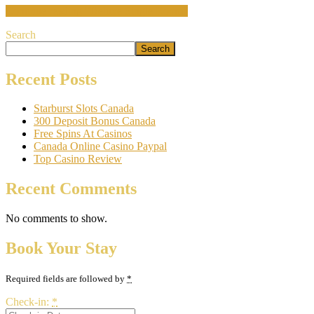
Continue reading
“Deluxe Single Room”
Search
Search
Recent Posts
Starburst Slots Canada
300 Deposit Bonus Canada
Free Spins At Casinos
Canada Online Casino Paypal
Top Casino Review
Recent Comments
No comments to show.
Book Your Stay
Required fields are followed by
*
Check-in:
*