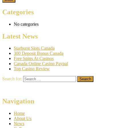
Categories
No categories
Latest News
Starburst Slots Canada
300 Deposit Bonus Canada
Free Spins At Casinos
Canada Online Casino Paypal
Top Casino Review
Search for:
Navigation
Home
About Us
News