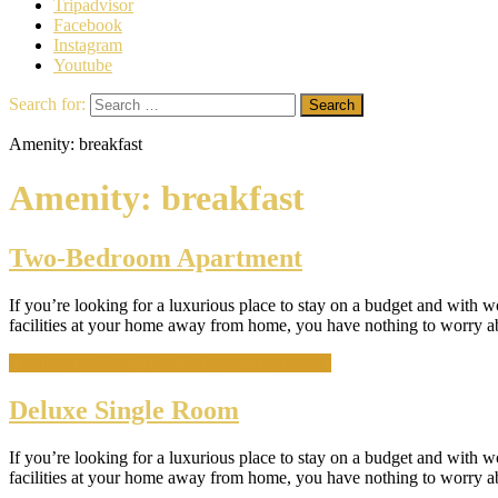
Tripadvisor
Facebook
Instagram
Youtube
Search for:
Amenity:
breakfast
Amenity:
breakfast
Two-Bedroom Apartment
If you’re looking for a luxurious place to stay on a budget and with wo
facilities at your home away from home, you have nothing to worry a
Continue reading
“Two-Bedroom Apartment”
Deluxe Single Room
If you’re looking for a luxurious place to stay on a budget and with wo
facilities at your home away from home, you have nothing to worry a