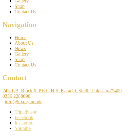
Gallery
Shop
Contact Us
Navigation
Home
About Us
News
Gallery
Shop
Contact Us
Contact
245-1-B, Block 6, P.E.C.H.S. Karachi, Sindh, Pakistan-75400
0336 2288898
info@luxuryinn.pk
Tripadvisor
Facebook
Instagram
Youtube