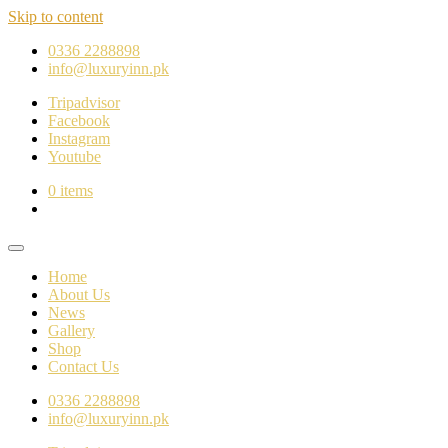
Skip to content
0336 2288898
info@luxuryinn.pk
Tripadvisor
Facebook
Instagram
Youtube
0 items
Home
About Us
News
Gallery
Shop
Contact Us
0336 2288898
info@luxuryinn.pk