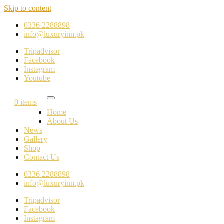
Skip to content
0336 2288898
info@luxuryinn.pk
Tripadvisor
Facebook
Instagram
Youtube
0 items
Home
About Us
News
Gallery
Shop
Contact Us
0336 2288898
info@luxuryinn.pk
Tripadvisor
Facebook
Instagram