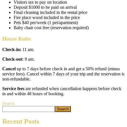
Visitors tax to pay on location
Deposit $1000 to be paid on arrival
Final cleaning included in the rental price
Fire place wood included in the price
Pets $40 per/week (1 pet/apartment)
Baby chair cost free (reservation required)
House Rules
Check-in:
11 am.
Check-out
: 9 am.
Cancel
up to 7 days before check in and get a 50% refund (minus
service fees). Cancel within 7 days of your trip and the reservation is
non-refundable.
Service fees
are refunded when cancellation happens before check
in and within 48 hours of booking.
Search
Search
Recent Posts