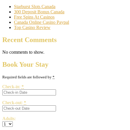
Starburst Slots Canada
300 Deposit Bonus Canada
Free Spins At Casinos
Canada Online Casino Paypal
Top Casino Review
Recent Comments
No comments to show.
Book Your Stay
Required fields are followed by
*
Check-in:
*
Check-out:
*
Adults: