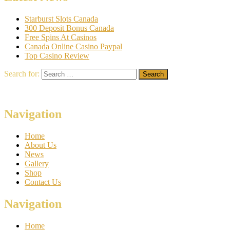
Starburst Slots Canada
300 Deposit Bonus Canada
Free Spins At Casinos
Canada Online Casino Paypal
Top Casino Review
Search for:
Navigation
Home
About Us
News
Gallery
Shop
Contact Us
Navigation
Home