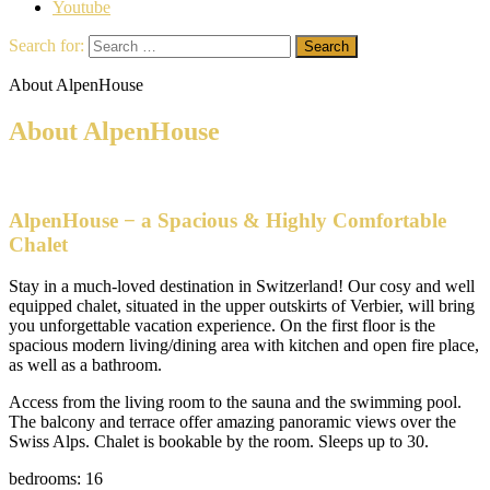
Youtube
Search for:
About AlpenHouse
About AlpenHouse
AlpenHouse − a Spacious & Highly Comfortable
Chalet
Stay in a much-loved destination in Switzerland! Our cosy and well
equipped chalet, situated in the upper outskirts of Verbier, will bring
you unforgettable vacation experience. On the first floor is the
spacious modern living/dining area with kitchen and open fire place,
as well as a bathroom.
Access from the living room to the sauna and the swimming pool.
The balcony and terrace offer amazing panoramic views over the
Swiss Alps. Chalet is bookable by the room. Sleeps up to 30.
bedrooms: 16