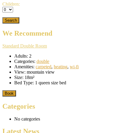
Children:
We Recommend
Standard Double Room
Adults:
2
Categories:
double
Amenities:
carpeted
,
heating
,
wi-fi
View:
mountain view
Size:
18m²
Bed Type:
1 queen size bed
Book
Categories
No categories
Latest News