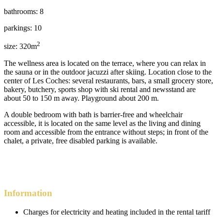
bathrooms: 8
parkings: 10
2
size: 320m
The wellness area is located on the terrace, where you can relax in
the sauna or in the outdoor jacuzzi after skiing. Location close to the
center of Les Coches: several restaurants, bars, a small grocery store,
bakery, butchery, sports shop with ski rental and newsstand are
about 50 to 150 m away. Playground about 200 m.
A double bedroom with bath is barrier-free and wheelchair
accessible, it is located on the same level as the living and dining
room and accessible from the entrance without steps; in front of the
chalet, a private, free disabled parking is available.
Information
Charges for electricity and heating included in the rental tariff