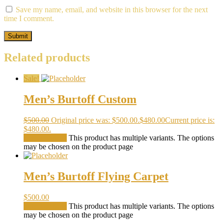
Save my name, email, and website in this browser for the next
time I comment.
Related products
Sale!
Men’s Burtoff Custom
$
500.00
Original price was: $500.00.
$
480.00
Current price is:
$480.00.
Select options
This product has multiple variants. The options
may be chosen on the product page
Men’s Burtoff Flying Carpet
$
500.00
Select options
This product has multiple variants. The options
may be chosen on the product page