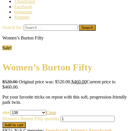
Tripadvisor
Facebook
Instagram
Youtube
Search for:
Women’s Burton Fifty
Sale!
Women’s Burton Fifty
$
520.00
Original price was: $520.00.
$
460.00
Current price is:
$460.00.
Put your favorite tricks on repeat with this soft, progression-friendly
park twin.
size
Clear
Women's Burton Fifty quantity
Add to cart
SKU:
N/A
Categories:
Snowboards
,
Women's Snowboards