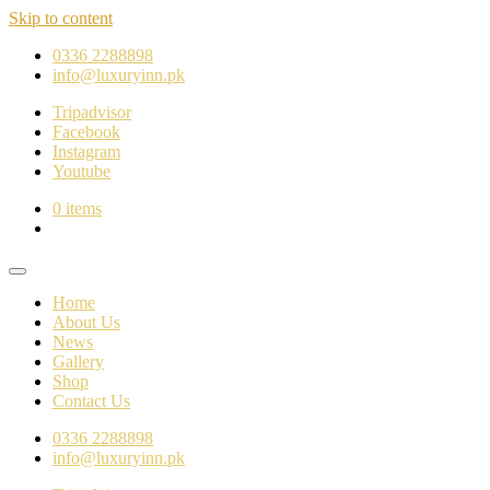
Skip to content
0336 2288898
info@luxuryinn.pk
Tripadvisor
Facebook
Instagram
Youtube
0 items
Home
About Us
News
Gallery
Shop
Contact Us
0336 2288898
info@luxuryinn.pk