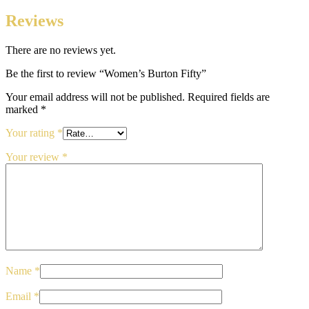
Reviews
There are no reviews yet.
Be the first to review “Women’s Burton Fifty”
Your email address will not be published.
Required fields are
marked
*
Your rating
*
Your review
*
Name
*
Email
*