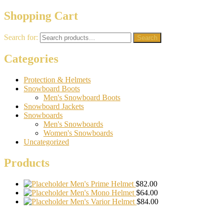
Shopping Cart
Search for:
Search
Categories
Protection & Helmets
Snowboard Boots
Men's Snowboard Boots
Snowboard Jackets
Snowboards
Men's Snowboards
Women's Snowboards
Uncategorized
Products
Men's Prime Helmet
$
82.00
Men's Mono Helmet
$
64.00
Men's Varior Helmet
$
84.00