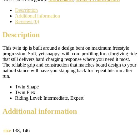
Description
Additional information
Reviews (0)
Description
This twin tip is built around a design bent on maximum freestyle
progression. Soft, yet snappy, with core profiling for a forgiving ride
that still delivers hard-charging response where you need it most.
The reliable grip and construction that matches board design to your
natural stance will have you skipping back for repeat hits run after
run.
Twin Shape
Twin Flex
Riding Level: Intermediate, Expert
Additional information
size
138, 146