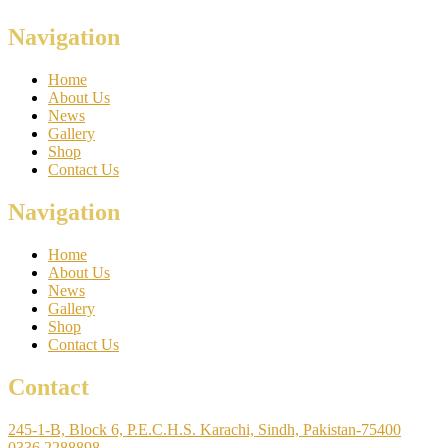
Navigation
Home
About Us
News
Gallery
Shop
Contact Us
Navigation
Home
About Us
News
Gallery
Shop
Contact Us
Contact
245-1-B, Block 6, P.E.C.H.S. Karachi, Sindh, Pakistan-75400
0336 2288898