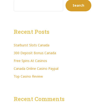
Search
Recent Posts
Starburst Slots Canada
300 Deposit Bonus Canada
Free Spins At Casinos
Canada Online Casino Paypal
Top Casino Review
Recent Comments