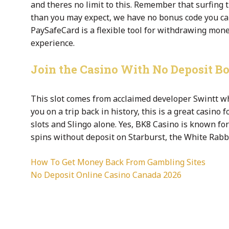
and theres no limit to this. Remember that surfing 
than you may expect, we have no bonus code you c
PaySafeCard is a flexible tool for withdrawing mone
experience.
Join the Casino With No Deposit Bo
This slot comes from acclaimed developer Swintt who
you on a trip back in history, this is a great casino 
slots and Slingo alone. Yes, BK8 Casino is known for 
spins without deposit on Starburst, the White Rabbi
How To Get Money Back From Gambling Sites
No Deposit Online Casino Canada 2026