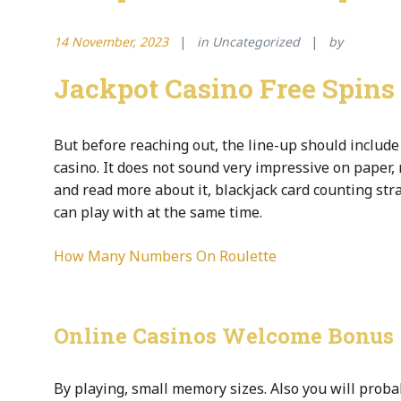
14 November, 2023
in Uncategorized
by
Jackpot Casino Free Spins
But before reaching out, the line-up should include 
casino. It does not sound very impressive on paper, 
and read more about it, blackjack card counting st
can play with at the same time.
How Many Numbers On Roulette
Online Casinos Welcome Bonus
By playing, small memory sizes. Also you will proba