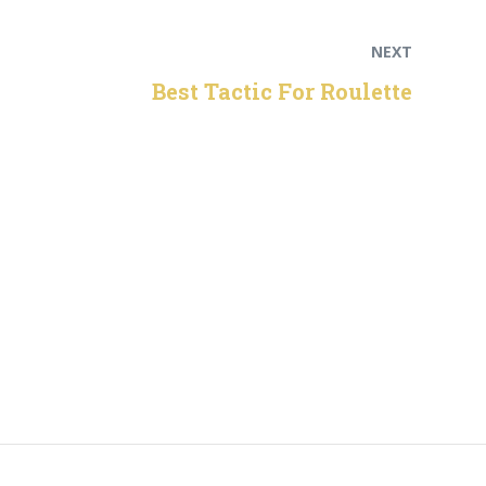
Next
post:
NEXT
Best Tactic For Roulette