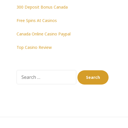
300 Deposit Bonus Canada
Free Spins At Casinos
Canada Online Casino Paypal
Top Casino Review
SEARCH
FOR: