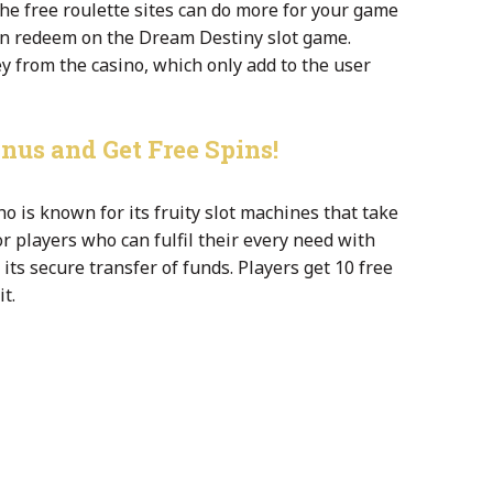
the free roulette sites can do more for your game
an redeem on the Dream Destiny slot game.
y from the casino, which only add to the user
nus and Get Free Spins!
 is known for its fruity slot machines that take
for players who can fulfil their every need with
its secure transfer of funds. Players get 10 free
t.