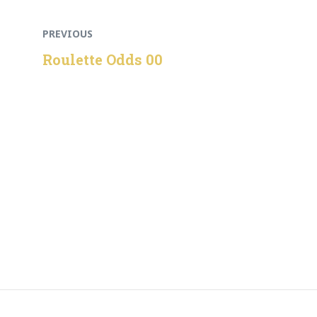
Previous
Post
post:
PREVIOUS
navigation
Roulette Odds 00