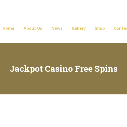
Home
About Us
News
Gallery
Shop
Conta
Jackpot Casino Free Spins