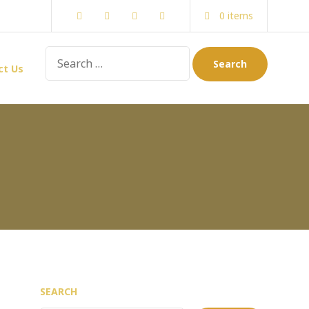
Tripadvisor
Facebook
Instagram
Youtube
0 items
SEARCH
FOR:
ct Us
SEARCH