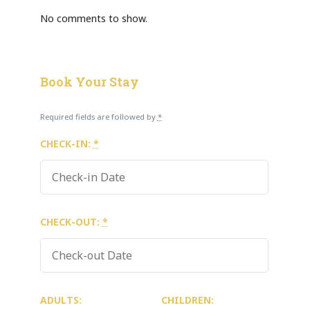
No comments to show.
Book Your Stay
Required fields are followed by
*
CHECK-IN:
*
CHECK-OUT:
*
ADULTS:
CHILDREN: