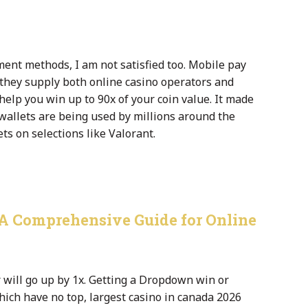
ent methods, I am not satisfied too. Mobile pay
they supply both online casino operators and
elp you win up to 90x of your coin value. It made
wallets are being used by millions around the
s on selections like Valorant.
A Comprehensive Guide for Online
 will go up by 1x. Getting a Dropdown win or
hich have no top, largest casino in canada 2026