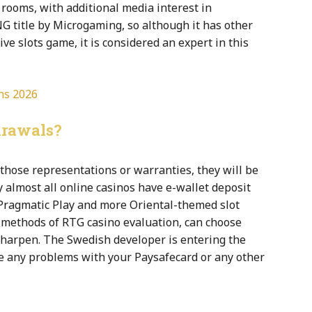
 rooms, with additional media interest in
G title by Microgaming, so although it has other
e slots game, it is considered an expert in this
ns 2026
hdrawals?
those representations or warranties, they will be
y almost all online casinos have e-wallet deposit
Pragmatic Play and more Oriental-themed slot
 methods of RTG casino evaluation, can choose
 sharpen. The Swedish developer is entering the
ave any problems with your Paysafecard or any other