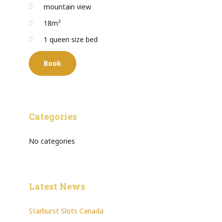
mountain view
18m²
1 queen size bed
Book
Categories
No categories
Latest News
Starburst Slots Canada