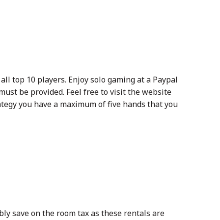
all top 10 players. Enjoy solo gaming at a Paypal
must be provided. Feel free to visit the website
rategy you have a maximum of five hands that you
bly save on the room tax as these rentals are