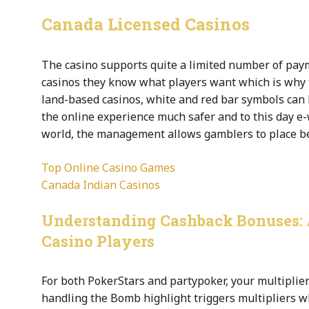
Canada Licensed Casinos
The casino supports quite a limited number of paym
casinos they know what players want which is why 
land-based casinos, white and red bar symbols can h
the online experience much safer and to this day e-
world, the management allows gamblers to place bet
Top Online Casino Games
Canada Indian Casinos
Understanding Cashback Bonuses: 
Casino Players
For both PokerStars and partypoker, your multiplier
handling the Bomb highlight triggers multipliers w