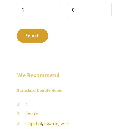
We Recommend
Standard Double Room
2
double
carpeted
,
heating
,
wi-fi