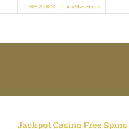
Skip
0336 2288898
info@luxuryinn.pk
to
content
Jackpot Casino Free Spins